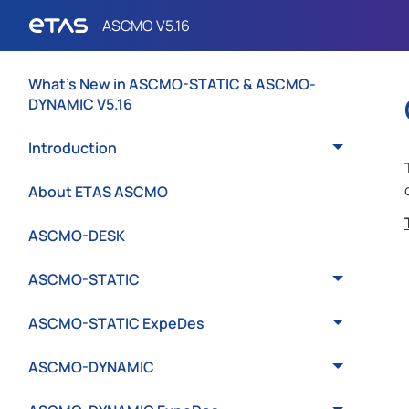
What's New in ASCMO-STATIC & ASCMO-
DYNAMIC V5.16
Introduction
About ETAS ASCMO
ASCMO-DESK
ASCMO-STATIC
ASCMO-STATIC ExpeDes
ASCMO-DYNAMIC