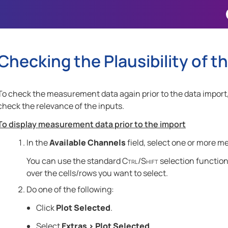
Skip To Main Content
Checking the Plausibility of
To check the measurement data again prior to the data import
check the relevance of the inputs.
To display measurement data prior to the import
In the
Available Channels
field, select one or more m
You can use the standard
Ctrl
/
Shift
selection functions
over the cells/rows you want to select
.
Do one of the following:
Click
Plot Selected
.
Select
Extras
>
Plot Selected
.