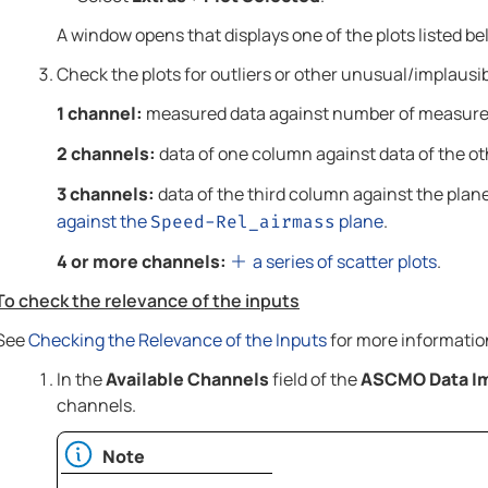
A window opens that displays one of the plots listed 
Check the plots for outliers or other unusual/implausib
1 channel:
measured data against number of measur
2 channels:
data of one column against data of the ot
3 channels:
data of the third column against the plane
against the
plane
.
Speed-Rel_airmass
4 or more channels:
a series of scatter plots
.
To check the relevance of the inputs
See
Checking the Relevance of the Inputs
for more informatio
In the
Available Channels
field of the
ASCMO Data I
channels.
Note