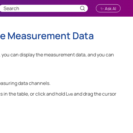
✨ Ask AI
 the Measurement Data
, you can display the measurement data, and you can
easuring data channels.
 in the table
, or click and hold
Lmb
and drag the cursor