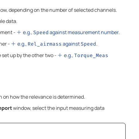
below, depending on the number of selected channels.
le data.
ement -
e.g.,
against measurement number
.
Speed
her -
e.g.,
against
.
Rel_airmass
Speed
 set up by the other two -
e.g.,
Torque_Meas
n on how the relevance is determined.
mport
window, select the input measuring data