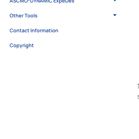
ASCMO-DYNAMIC ExpeDes
Other Tools
Contact Information
Copyright