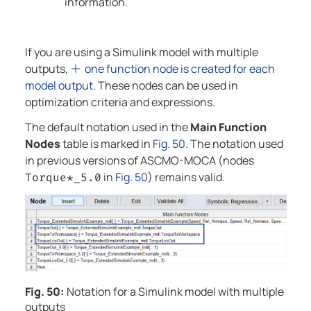
information.
If you are using a Simulink model with multiple
outputs,
one function node is created for each
model output
. These nodes can be used in
optimization criteria and expressions.
The default notation used in the
Main Function
Nodes
table is marked in
Fig. 50
. The notation used
in previous versions of
ASCMO-MOCA
(nodes
in
Fig. 50
) remains valid.
Torque*_5.0
Fig. 50:
Notation for a Simulink model with multiple
outputs