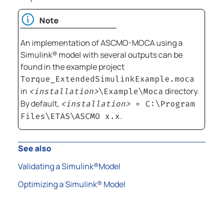
Note
An implementation of
ASCMO-MOCA
using a
Simulink®
model with several outputs can be
found in the example project
Torque_ExtendedSimulinkExample.moca
in
directory.
<installation>
\Example\Moca
By default,
<installation>
=
C:\Program
.
Files\ETAS\ASCMO x.x
See also
Validating a Simulink®Model
Optimizing a Simulink® Model