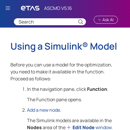
Skip To Main Content
✨ Ask AI
Using a
Simulink®
Model
Before you can use a model for the optimization,
you need to make it available in the function.
Proceed as follows:
In the navigation pane, click
Function
.
The Function pane opens.
Add a new node
.
The Simulink models are available in the
Nodes
area of the
Edit Node
window
.