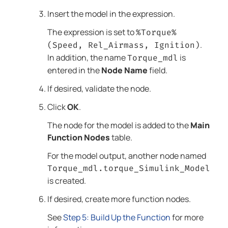
Insert the model in the expression.
The expression is set to
%Torque%
.
(Speed, Rel_Airmass, Ignition)
In addition, the name
is
Torque_mdl
entered in the
Node Name
field.
If desired, validate the node.
Click
OK
.
The node for the model is added to the
Main
Function Nodes
table.
For the model output, another node named
Torque_mdl.torque_Simulink_Model
is created.
If desired, create more function nodes.
See
Step 5: Build Up the Function
for more