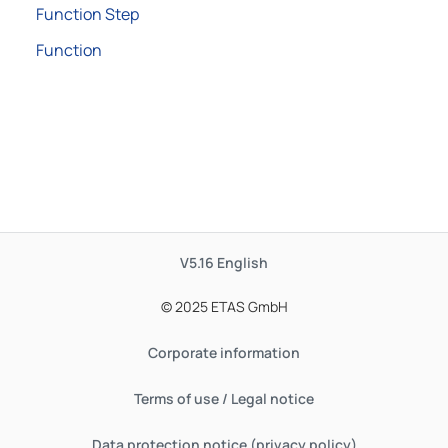
Function Step
Function
V5.16
English
© 2025 ETAS GmbH
Corporate information
Terms of use / Legal notice
Data protection notice (privacy policy)