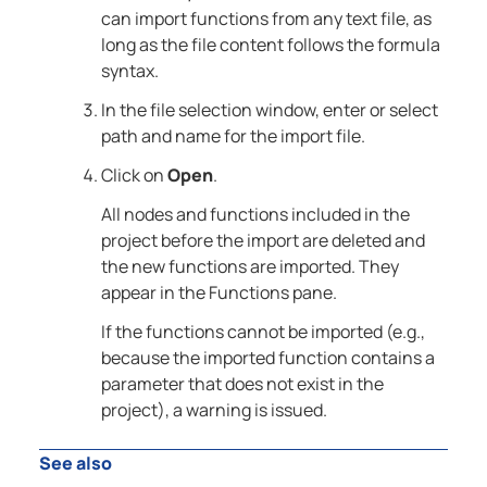
can import functions from any text file, as
long as the file content follows the formula
syntax.
In the file selection window, enter or select
path and name for the import file.
Click on
Open
.
All nodes and functions included in the
project before the import are deleted and
the new functions are imported. They
appear in the Functions pane.
If the functions cannot be imported (e.g.,
because the imported function contains a
parameter that does not exist in the
project), a warning is issued.
See also