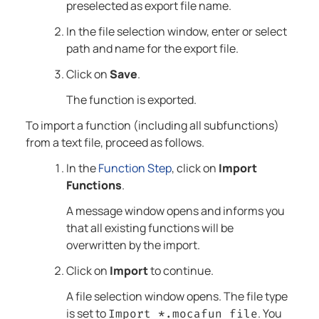
preselected as export file name.
In the file selection window, enter or select
path and name for the export file.
Click on
Save
.
The function is exported.
To import a function (including all subfunctions)
from a text file, proceed as follows.
In the
Function Step
, click on
Import
Functions
.
A message window opens and informs you
that all existing functions will be
overwritten by the import.
Click on
Import
to continue.
A file selection window opens. The file type
is set to
. You
Import *.mocafun file