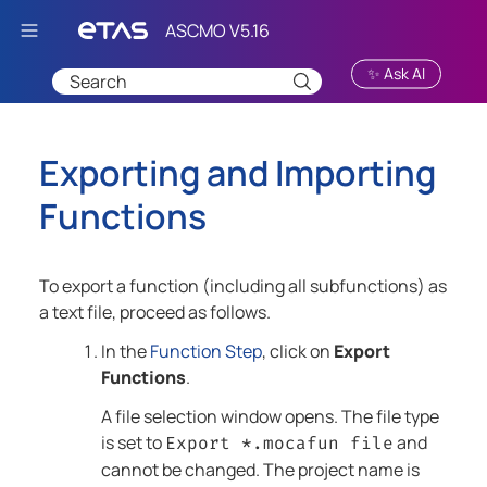
Skip To Main Content
✨ Ask AI
Exporting and Importing
Functions
To export a function (including all subfunctions) as
a text file, proceed as follows.
In the
Function Step
, click on
Export
Functions
.
A file selection window opens. The file type
is set to
and
Export *.mocafun file
cannot be changed. The project name is