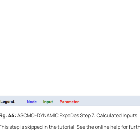
Fig. 44:
ASCMO-DYNAMIC ExpeDes
Step 7: Calculated Inputs
This step is skipped in the tutorial. See the online help for fur