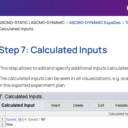
Skip To Main Content
ASCMO-STATIC | ASCMO-DYNAMIC >
ASCMO-DYNAMIC ExpeDes
>
T
Calculated Inputs
Step 7: Calculated Inputs
This step allows to add and specify additional inputs calculat
The calculated inputs can be seen in all visualizations, e.g. sca
in the exported experiment plan.