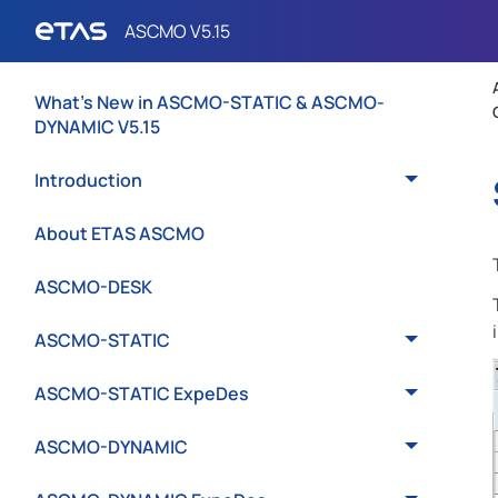
What's New in ASCMO-STATIC & ASCMO-
DYNAMIC V5.15
Introduction
About ETAS ASCMO
ASCMO-DESK
ASCMO-STATIC
ASCMO-STATIC ExpeDes
ASCMO-DYNAMIC