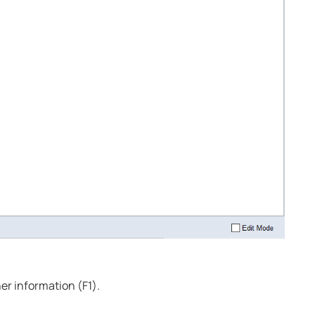
ther information (
F1
).