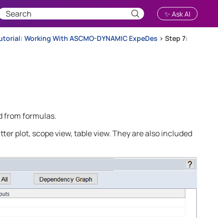
✨ Ask AI
utorial: Working With ASCMO-DYNAMIC ExpeDes
>
Step 7:
ed from formulas.
tter plot, scope view, table view. They are also included