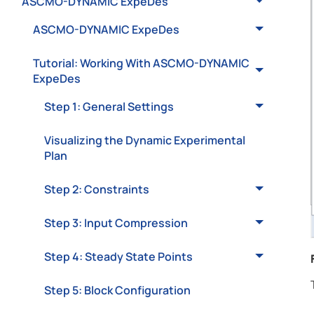
ASCMO-DYNAMIC ExpeDes
ASCMO-DYNAMIC ExpeDes
Tutorial: Working With ASCMO-DYNAMIC
ExpeDes
Step 1: General Settings
Visualizing the Dynamic Experimental
Plan
Step 2: Constraints
Step 3: Input Compression
Step 4: Steady State Points
Step 5: Block Configuration