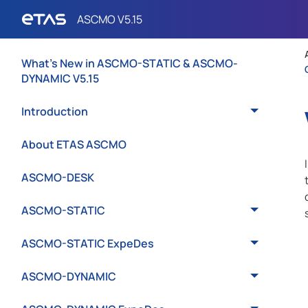
What's New in ASCMO-STATIC & ASCMO-
DYNAMIC V5.15
Introduction
About ETAS ASCMO
ASCMO-DESK
ASCMO-STATIC
ASCMO-STATIC ExpeDes
ASCMO-DYNAMIC