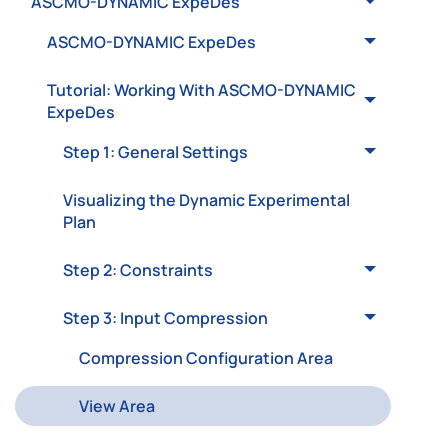
ASCMO-DYNAMIC ExpeDes
ASCMO-DYNAMIC ExpeDes
Tutorial: Working With ASCMO-DYNAMIC
ExpeDes
Step 1: General Settings
Visualizing the Dynamic Experimental
Plan
Step 2: Constraints
Step 3: Input Compression
Compression Configuration Area
View Area