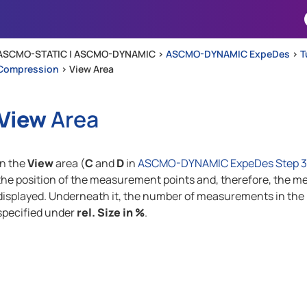
Skip To Main Content
ASCMO-STATIC | ASCMO-DYNAMIC >
ASCMO-DYNAMIC ExpeDes
>
T
Compression
>
View Area
View
Area
In the
View
area (
C
and
D
in
ASCMO-DYNAMIC ExpeDes Step 3: 
the position of the measurement points and, therefore, the me
displayed. Underneath it, the number of measurements in the r
specified under
rel. Size in %
.