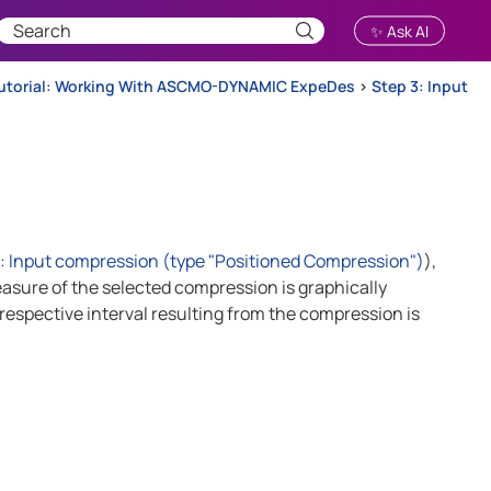
✨ Ask AI
utorial: Working With ASCMO-DYNAMIC ExpeDes
>
Step 3: Input
Input compression (type "Positioned Compression")
),
asure of the selected compression is graphically
espective interval resulting from the compression is