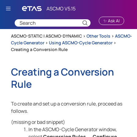
Skip To Main Content
✨ Ask AI
ASCMO-STATIC | ASCMO-DYNAMIC >
Other Tools
>
ASCMO-
Cycle Generator
>
Using ASCMO-Cycle Generator
>
Creating a Conversion Rule
Creating a Conversion
Rule
To create and set up a conversion rule, proceed as
follows.
(missing or bad snippet)
In the
ASCMO-Cycle Generator
window,
select
Conversion Rules
Configure
→