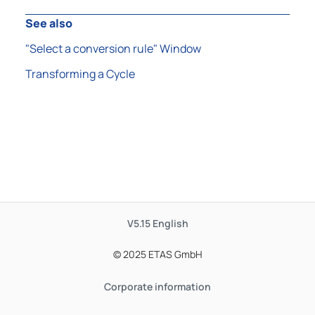
See also
"Select a conversion rule" Window
Transforming a Cycle
V5.15
English
© 2025 ETAS GmbH
Corporate information