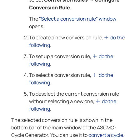
Conversion Rule
.
The
"Select a conversion rule" window
opens.
To create a new conversion rule,
do the
following
.
To set up a conversion rule,
do the
following
.
To select a conversion rule,
do the
following
.
To deselect the current conversion rule
without selecting a new one,
do the
following
.
The selected conversion rule is shown in the
bottom bar of the main window of the
ASCMO-
Cycle Generator
. You can use it to
convert a cycle
.