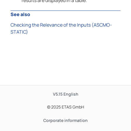
results are displayed in a table.
See also
Checking the Relevance of the Inputs (ASCMO-
STATIC)
V5.15
English
© 2025 ETAS GmbH
Corporate information