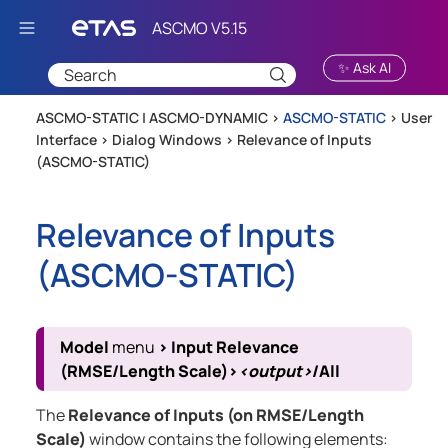
Skip To Main Content
✨ Ask AI
ASCMO-STATIC | ASCMO-DYNAMIC >
ASCMO-STATIC
>
User
Interface
>
Dialog Windows
>
Relevance of Inputs
(ASCMO-STATIC)
Relevance of Inputs
(
ASCMO-STATIC
)
Model
menu
>
Input Relevance
(RMSE/Length Scale)
>
<output>
/All
The
Relevance of Inputs (on RMSE/Length
Scale)
window contains the following elements: