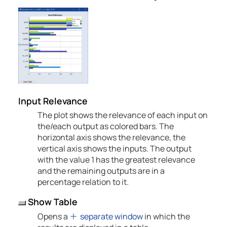
Input Relevance
The plot shows the relevance of each input on
the/each output as colored bars. The
horizontal axis shows the relevance, the
vertical axis shows the inputs. The output
with the value 1 has the greatest relevance
and the remaining outputs are in a
percentage relation to it.
Show Table
Opens a
separate window
in which the