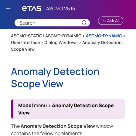
Skip To Main Content
✨ Ask AI
ASCMO-STATIC | ASCMO-DYNAMIC >
ASCMO-DYNAMIC
>
User Interface
>
Dialog Windows
>
Anomaly Detection
Scope View
Anomaly Detection
Scope View
Model
menu
>
Anomaly Detection Scope
View
The
Anomaly Detection Scope View
window
contains the following elements: