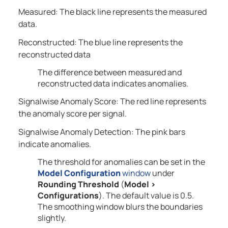
Measured: The black line represents the measured
data.
Reconstructed: The blue line represents the
reconstructed data
The difference between measured and
reconstructed data indicates anomalies.
Signalwise Anomaly Score: The red line represents
the anomaly score per signal.
Signalwise Anomaly Detection: The pink bars
indicate anomalies.
The threshold for anomalies can be set in the
Model Configuration
window
under
Rounding Threshold
(
Model
>
Configurations
). The default value is 0.5.
The smoothing window blurs the boundaries
slightly.