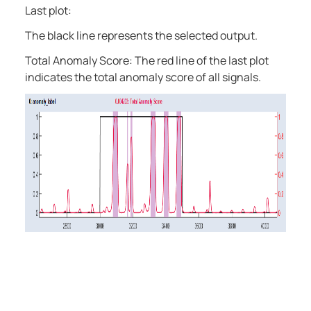
Last plot:
The black line represents the selected output.
Total Anomaly Score: The red line of the last plot
indicates the total anomaly score of all signals.