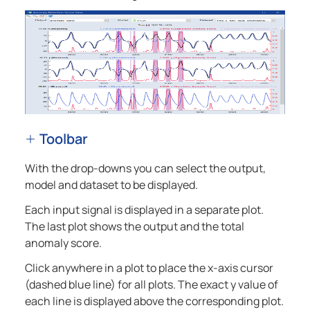
Toolbar
With the drop-downs you can select the output,
model and dataset to be displayed.
Each input signal is displayed in a separate plot.
The last plot shows the output and the total
anomaly score.
Click anywhere in a plot to place the x-axis cursor
(dashed blue line) for all plots. The exact y value of
each line is displayed above the corresponding plot.