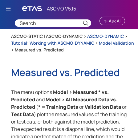
Skip To Main Content
✨ Ask AI
ASCMO-STATIC | ASCMO-DYNAMIC >
ASCMO-DYNAMIC
>
Tutorial: Working with ASCMO-DYNAMIC
>
Model Validation
>
Measured vs. Predicted
Measured vs. Predicted
The menu options
Model
>
Measured * vs.
Predicted
and
Model
>
All Measured Data vs.
Predicted
(
*
=
Training Data
or
Validation Data
or
Test Data
) plot the measured values of the training
or test data or both against the model prediction.
The expected result is a diagonal line, which would
indicate a perfect match of the prediction and the