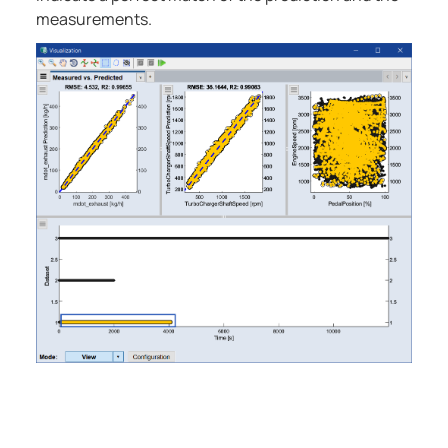
measurements.