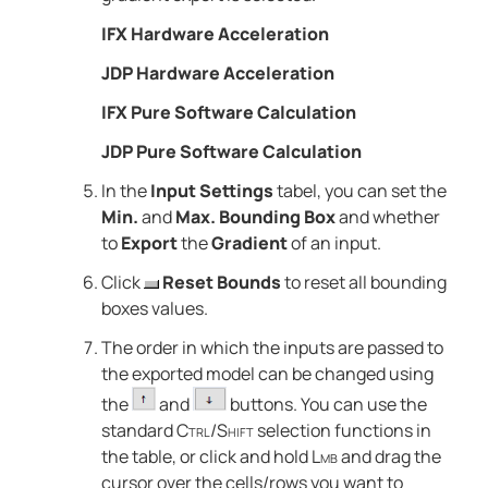
IFX Hardware Acceleration
JDP Hardware Acceleration
IFX Pure Software Calculation
JDP Pure Software Calculation
In the
Input Settings
tabel, you can set the
Min.
and
Max. Bounding Box
and whether
to
Export
the
Gradient
of an input.
Click
Reset Bounds
to reset all bounding
boxes values.
The order in which the inputs are passed to
the exported model can be changed using
the
and
buttons. You can use the
standard
Ctrl
/
Shift
selection functions in
the table
, or click and hold
Lmb
and drag the
cursor over the cells/rows you want to