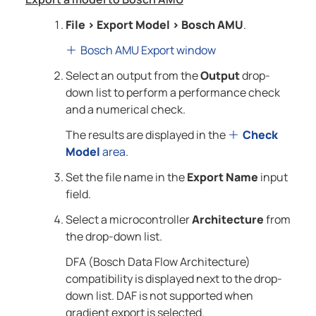
File
>
Export Model
>
Bosch AMU
.
Bosch AMU Export window
Select an output from the
Output
drop-
down list to perform a performance check
and a numerical check.
The results are displayed in the
Check
Model
area
.
Set the file name in the
Export Name
input
field.
Select a microcontroller
Architecture
from
the drop-down list.
DFA (Bosch Data Flow Architecture)
compatibility is displayed next to the drop-
down list. DAF is not supported when
gradient export is selected.