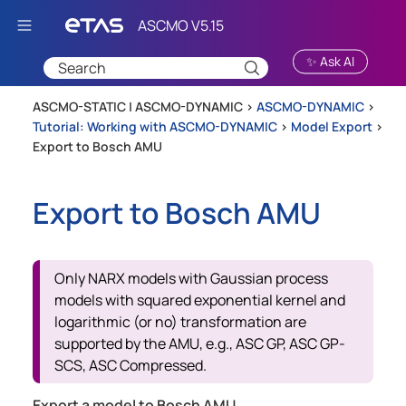
Skip To Main Content
✨ Ask AI
ASCMO-STATIC | ASCMO-DYNAMIC >
ASCMO-DYNAMIC
>
Tutorial: Working with ASCMO-DYNAMIC
>
Model Export
>
Export to Bosch AMU
Export to Bosch AMU
Only NARX models with Gaussian process
models with squared exponential kernel and
logarithmic (or no) transformation are
supported by the AMU, e.g., ASC GP, ASC GP-
SCS, ASC Compressed.
Export a model to Bosch AMU