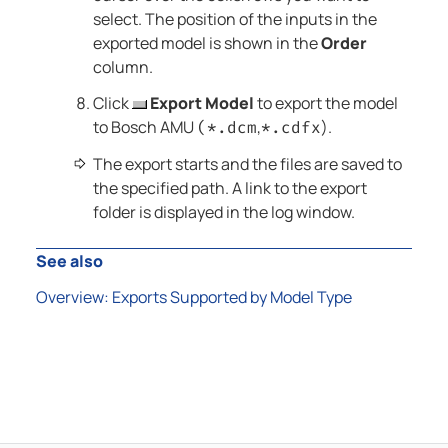
select
. The position of the inputs in the
exported model is shown in the
Order
column.
Click
Export Model
to export the model
to Bosch AMU
,
).
(*.dcm
*.cdfx
The export starts and the files are saved to
the specified path. A link to the export
folder is displayed in the log window.
See also
Overview: Exports Supported by Model Type