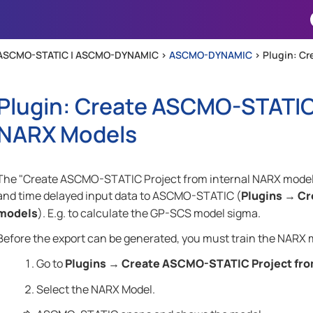
Skip To Main Content
ASCMO-STATIC | ASCMO-DYNAMIC >
ASCMO-DYNAMIC
>
Plugin: Cr
Plugin: Create ASCMO-STATIC 
NARX Models
The "Create ASCMO-STATIC Project from internal NARX models"
and time delayed input data to
ASCMO-STATIC
(
Plugins
Cr
→
models
). E.g. to calculate the GP-SCS model sigma.
Before the export can be generated, you must train the NARX 
Go to
Plugins
Create ASCMO-STATIC Project fro
→
Select the NARX Model.