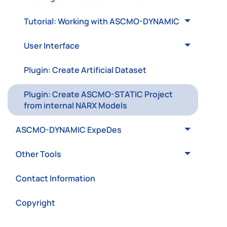
Tutorial: Working with ASCMO-DYNAMIC
User Interface
Plugin: Create Artificial Dataset
Plugin: Create ASCMO-STATIC Project
from internal NARX Models
ASCMO-DYNAMIC ExpeDes
Other Tools
Contact Information
Copyright