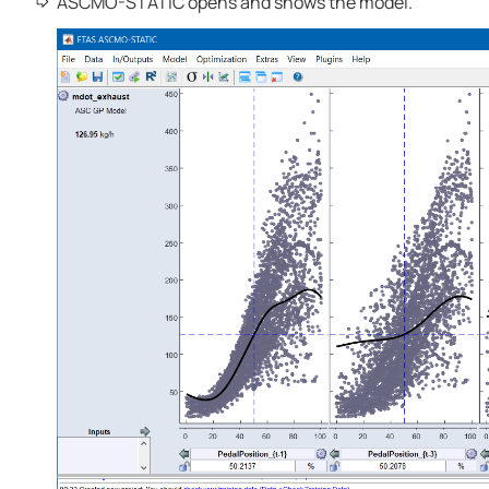
ASCMO-STATIC
opens and shows the model.