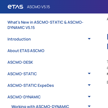
What's New in ASCMO-STATIC & ASCMO-
DYNAMIC V5.15
Introduction
About ETAS ASCMO
ASCMO-DESK
ASCMO-STATIC
ASCMO-STATIC ExpeDes
ASCMO-DYNAMIC
Working with ASCMO-DYNAMIC