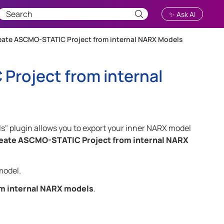
✨ Ask AI
eate ASCMO-STATIC Project from internal NARX Models
Project from internal
 plugin allows you to export your inner NARX model
eate ASCMO-STATIC Project from internal NARX
model.
m internal NARX models
.