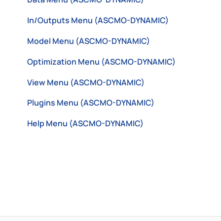
In/Outputs Menu (ASCMO-DYNAMIC)
Model Menu (ASCMO-DYNAMIC)
Optimization Menu (ASCMO-DYNAMIC)
View Menu (ASCMO-DYNAMIC)
Plugins Menu (ASCMO-DYNAMIC)
Help Menu (ASCMO-DYNAMIC)