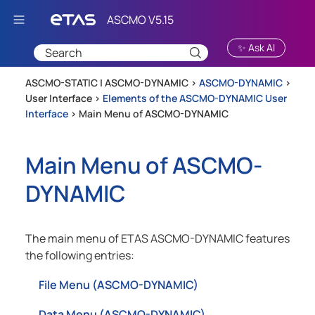
Skip To Main Content
✨ Ask AI
ASCMO-STATIC | ASCMO-DYNAMIC >
ASCMO-DYNAMIC
>
User Interface
>
Elements of the ASCMO-DYNAMIC User
Interface
>
Main Menu of ASCMO-DYNAMIC
Main Menu of
ASCMO-
DYNAMIC
The main menu of
ETAS ASCMO-DYNAMIC
features
the following entries:
File Menu (ASCMO-DYNAMIC)
Data Menu (ASCMO-DYNAMIC)