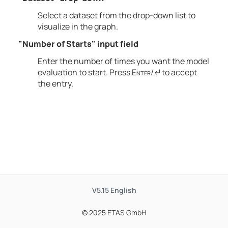
Select a dataset from the drop-down list to
visualize in the graph.
"Number of Starts" input field
Enter the number of times you want the model
evaluation to start. Press
Enter
/↵ to accept
the entry.
V5.15
English
© 2025 ETAS GmbH