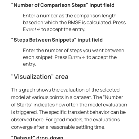
"Number of Comparison Steps" input field
Enter a number as the comparison length
based on which the RMSE is calculated. Press
Enter
/↵ to accept the entry.
"Steps Between Snippets" input field
Enter the number of steps you want between
each snippet. Press
Enter
/↵ to accept the
entry.
"Visualization" area
This graph shows the evaluation of the selected
model at various points in a dataset. The "Number
of Starts" indicates how often the model evaluation
is triggered. The specific transient behavior can be
observed here. For good models, the evaluations
converge after a reasonable settling time.
"Dataset" drop-down