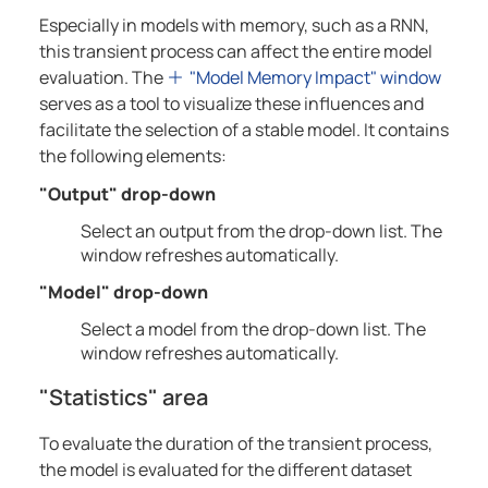
Especially in models with memory, such as a RNN,
this transient process can affect the entire model
evaluation. The
"Model Memory Impact" window
serves as a tool to visualize these influences and
facilitate the selection of a stable model. It contains
the following elements:
"Output" drop-down
Select an output from the drop-down list. The
window refreshes automatically.
"Model" drop-down
Select a model from the drop-down list. The
window refreshes automatically.
"Statistics" area
To evaluate the duration of the transient process,
the model is evaluated for the different dataset