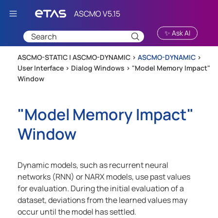
Skip To Main Content
✨ Ask AI
ASCMO-STATIC | ASCMO-DYNAMIC >
ASCMO-DYNAMIC
>
User Interface
>
Dialog Windows
>
"Model Memory Impact"
Window
"Model Memory Impact"
Window
Dynamic models, such as recurrent neural
networks (RNN) or NARX models, use past values
for evaluation. During the initial evaluation of a
dataset, deviations from the learned values may
occur until the model has settled.