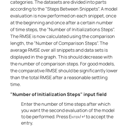
categories. The datasets are divided into parts
according to the "Steps Between Snippets". A model
evaluation is now performed on each snippet, once
at the beginning and once after a certain number
of time steps, the "Number of Initializations Steps".
The RMSE is now calculated using the comparison
length, the "Number of Comparison Steps". The
average RMSE over all snippets and data sets is
displayed in the graph. This should decrease with
the number of comparison steps. For good models,
the comparative RMSE should be significantly lower
than the total RMSE after a reasonable settling
time.
"Number of Initialization Steps" input field
Enter the number of time steps after which
you want the second evaluation of the model
to be performed. Press
Enter
/↵ to accept the
entry.