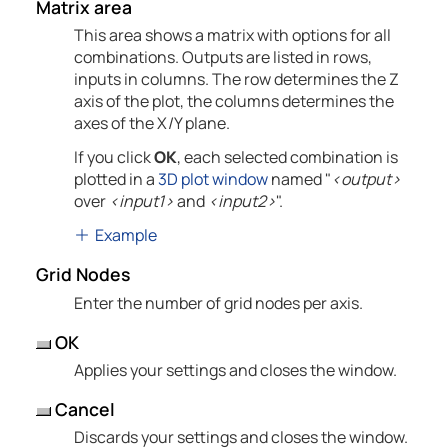
Matrix area
This area shows a matrix with options for all
combinations. Outputs are listed in rows,
inputs in columns. The row determines the Z
axis of the plot, the columns determines the
axes of the X/Y plane.
If you click
OK
, each selected combination is
plotted in a
3D plot window
named "
<output>
over
<input1>
and
<input2>
".
Example
Grid Nodes
Enter the number of grid nodes per axis.
OK
Applies your settings and closes the window.
Cancel
Discards your settings and closes the window.