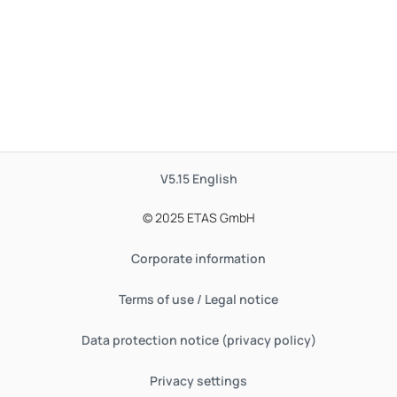
V5.15
English
© 2025 ETAS GmbH
Corporate information
Terms of use / Legal notice
Data protection notice (privacy policy)
Privacy settings