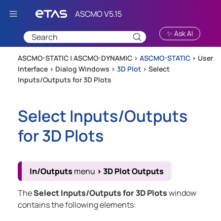
Skip To Main Content
✨ Ask AI
ASCMO-STATIC | ASCMO-DYNAMIC >
ASCMO-STATIC
>
User
Interface
>
Dialog Windows
>
3D Plot
>
Select
Inputs/Outputs for 3D Plots
Select Inputs/Outputs
for 3D Plots
In/Outputs
menu
>
3D Plot Outputs
The
Select Inputs/Outputs for 3D Plots
window
contains the following elements: