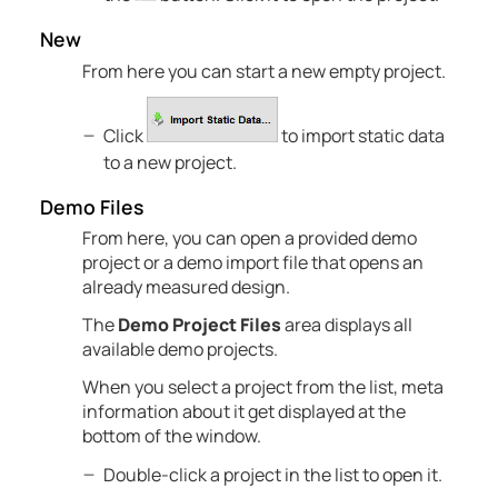
New
From here you can start a new empty project.
Click
to import static data
to a new project.
Demo Files
From here, you can open a provided demo
project or a demo import file that opens an
already measured design.
The
Demo Project Files
area displays all
available demo projects.
When you select a project from the list, meta
information about it get displayed at the
bottom of the window.
Double-click a project in the list to open it.