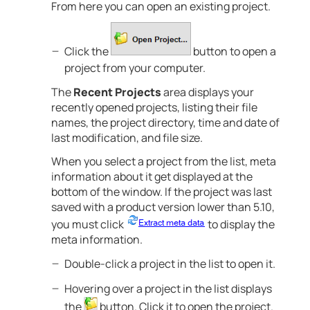
From here you can open an existing project.
Click the
button to open a
project from your computer.
The
Recent Projects
area displays your
recently opened projects, listing their file
names, the project directory, time and date of
last modification, and file size.
When you select a project from the list, meta
information about it get displayed at the
bottom of the window. If the project was last
saved with a product version lower than 5.10,
you must click
to display the
meta information.
Double-click a project in the list to open it.
Hovering over a project in the list displays
the
button. Click it to open the project.