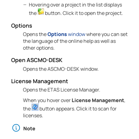
Hovering over a project in the list displays
the
button. Click it to open the project.
Options
Opens the
Options
window
where you can set
the language of the online help as well as
other options.
Open
ASCMO-DESK
Opens the
ASCMO-DESK
window.
License Management
Opens the
ETAS
License Manager.
When you hover over
License Management
,
the
button appears. Click it to scan for
licenses.
Note