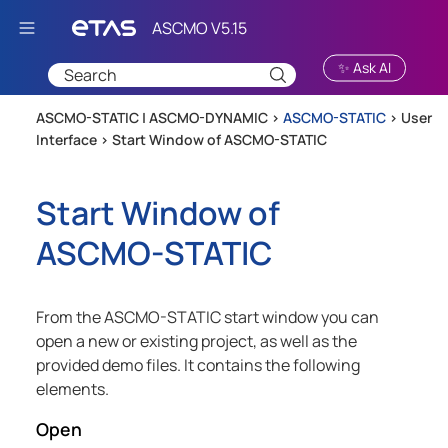
Skip To Main Content
✨ Ask AI
ASCMO-STATIC | ASCMO-DYNAMIC >
ASCMO-STATIC
>
User
Interface
>
Start Window of ASCMO-STATIC
Start Window of
ASCMO-STATIC
From the
ASCMO-STATIC
start window you can
open a new or existing project, as well as the
provided demo files. It contains the following
elements.
Open