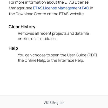
For more information about the
ETAS
License
Manager, see
ETAS License Management FAQ
in
the Download Center on the
ETAS
website.
Clear History
Removes all recent projects and data file
entries of all modules.
Help
You can choose to open the User Guide (PDF),
the Online Help, or the Interface Help.
V5.15
English