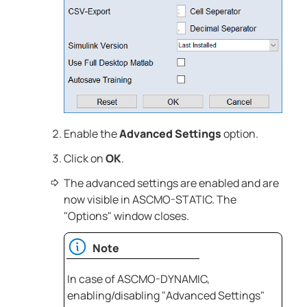
Enable the
Advanced Settings
option.
Click on
OK
.
The advanced settings are enabled and are
now visible in
ASCMO-STATIC
. The
"Options" window closes.
Note
In case of
ASCMO-DYNAMIC
,
enabling/disabling "Advanced Settings"