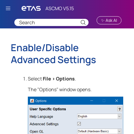
Skip To Main Content
✨ Ask AI
Enable/Disable
Advanced Settings
Select
File
>
Options
.
The "Options" window opens.