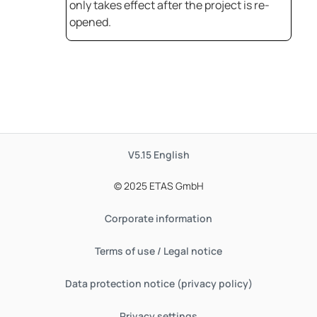
only takes effect after the project is re-
opened.
V5.15
English
© 2025 ETAS GmbH
Corporate information
Terms of use / Legal notice
Data protection notice (privacy policy)
Privacy settings