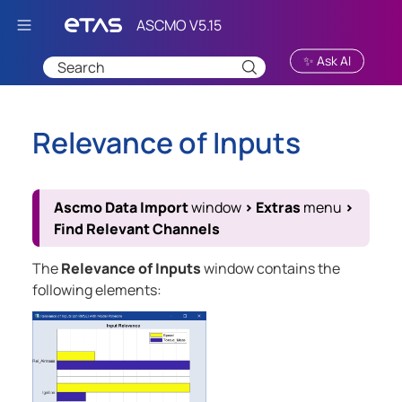
Skip To Main Content
✨ Ask AI
Relevance of Inputs
Ascmo Data Import
window
>
Extras
menu
>
Find Relevant Channels
The
Relevance of Inputs
window contains the
following elements: