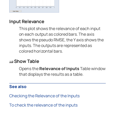
Input Relevance
This plot shows the relevance of each input
on each output as colored bars. The axis
shows the pseudo RMSE, the Y axis shows the
inputs. The outputs are represented as
colored horizontal bars.
Show Table
Opens the
Relevance of Inputs
Table window
that displays the results as a table.
See also
Checking the Relevance of the Inputs
To check the relevance of the inputs