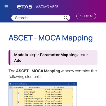
Skip To Main Content
✨ Ask AI
ASCET - MOCA Mapping
Models
step
>
Parameter Mapping
area
>
Add
The
ASCET - MOCA Mapping
window contains the
following elements: