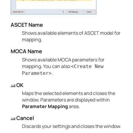
ASCET Name
Shows available elements of ASCET model for
mapping.
MOCA Name
Shows available MOCA parameters for
mapping. You can also
<Create New
.
Parameter>
OK
Maps the selected elements and closes the
window. Parameters are displayed within
Parameter Mapping
area.
Cancel
Discards your settings and closes the window.