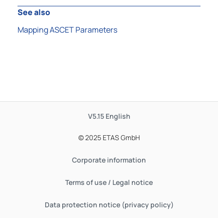
See also
Mapping ASCET Parameters
V5.15
English
© 2025 ETAS GmbH
Corporate information
Terms of use / Legal notice
Data protection notice (privacy policy)