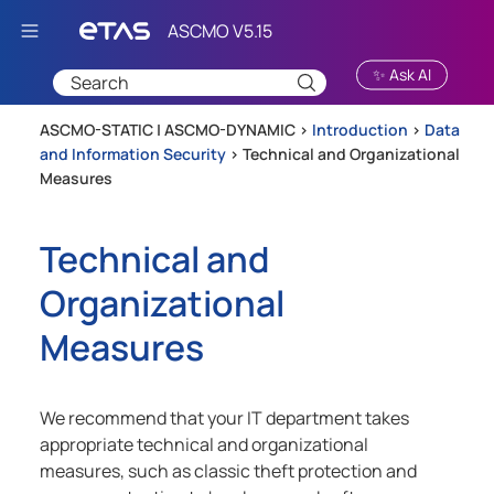
Skip To Main Content
✨ Ask AI
ASCMO-STATIC | ASCMO-DYNAMIC >
Introduction
>
Data
and Information Security
>
Technical and Organizational
Measures
Technical and
Organizational
Measures
We recommend that your IT department takes
appropriate technical and organizational
measures, such as classic theft protection and