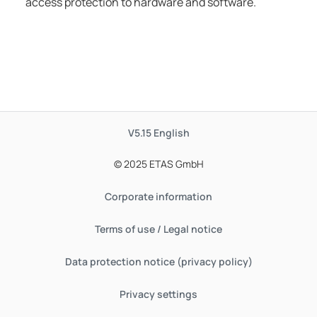
access protection to hardware and software.
V5.15
English
© 2025 ETAS GmbH
Corporate information
Terms of use / Legal notice
Data protection notice (privacy policy)
Privacy settings