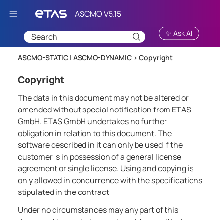
Skip To Main Content
✨ Ask AI
ASCMO-STATIC | ASCMO-DYNAMIC >
Copyright
Copyright
The data in this document may not be altered or
amended without special notification from ETAS
GmbH. ETAS GmbH undertakes no further
obligation in relation to this document. The
software described in it can only be used if the
customer is in possession of a general license
agreement or single license. Using and copying is
only allowed in concurrence with the specifications
stipulated in the contract.
Under no circumstances may any part of this