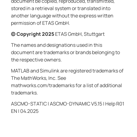
document be copied, reproduced, transmitted,
stored in a retrieval system or translated into
another language without the express written
permission of ETAS GmbH.
© Copyright
2025
ETAS GmbH, Stuttgart
The names and designations used in this
document are trademarks or brands belonging to
the respective owners.
MATLAB and Simulink are registered trademarks of
The MathWorks, Inc. See
mathworks.com/trademarks for a list of additional
trademarks.
ASCMO-STATIC | ASCMO-DYNAMIC V5.15 | Help
R01
EN | 04.2025