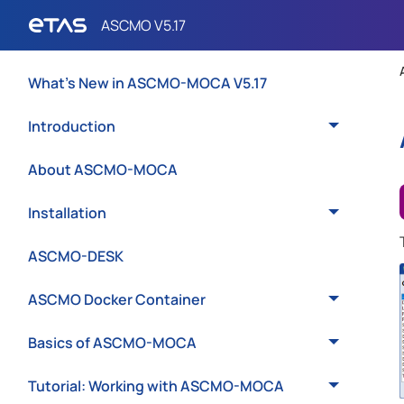
What's New in ASCMO-MOCA V5.17
Introduction
About ASCMO-MOCA
Installation
ASCMO-DESK
ASCMO Docker Container
Basics of ASCMO-MOCA
Tutorial: Working with ASCMO-MOCA