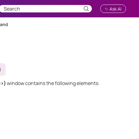
✨ Ask AI
mand
d
e>)
window contains the following elements: