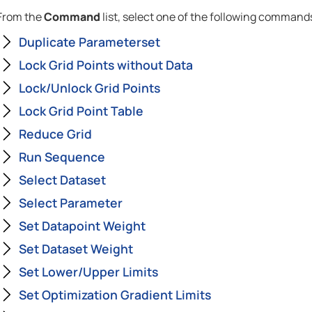
From the
Command
list, select one of the following command
Duplicate Parameterset
Lock Grid Points without Data
Lock/Unlock Grid Points
Lock Grid Point Table
Reduce Grid
Run Sequence
Select Dataset
Select Parameter
Set Datapoint Weight
Set Dataset Weight
Set Lower/Upper Limits
Set Optimization Gradient Limits