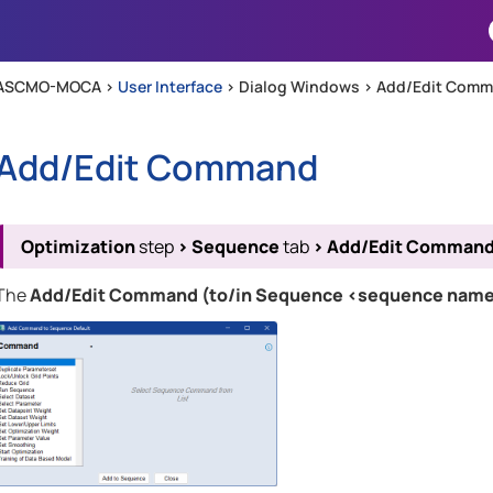
Skip To Main Content
ASCMO-MOCA >
User Interface
>
Dialog Windows
>
Add/Edit Com
Add/Edit Command
Optimization
step
>
Sequence
tab
>
Add/Edit Comman
The
Add/Edit Command (to/in Sequence <sequence nam