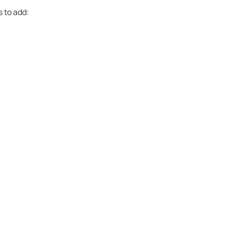
s to add: