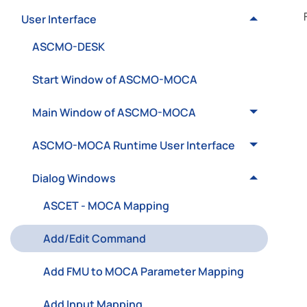
User Interface
ASCMO-DESK
Start Window of ASCMO-MOCA
Main Window of ASCMO-MOCA
ASCMO-MOCA Runtime User Interface
Dialog Windows
ASCET - MOCA Mapping
Add/Edit Command
Add FMU to MOCA Parameter Mapping
Add Input Mapping