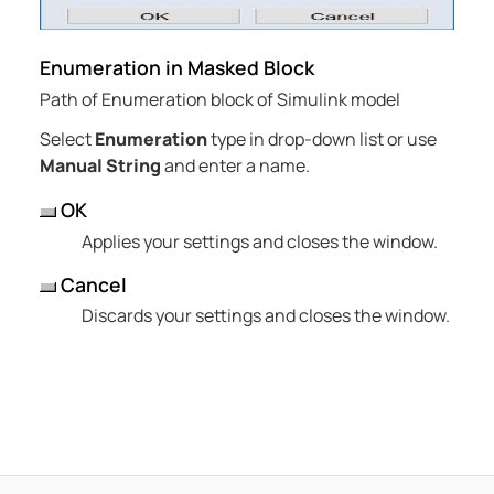
Enumeration in Masked Block
Path of Enumeration block of Simulink model
Select
Enumeration
type in drop-down list or use
Manual String
and enter a name.
OK
Applies your settings and closes the window.
Cancel
Discards your settings and closes the window.