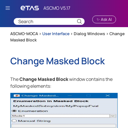
Skip To Main Content
✨ Ask AI
ASCMO-MOCA >
User Interface
>
Dialog Windows
>
Change
Masked Block
Change Masked Block
The
Change Masked Block
window contains the
following elements: