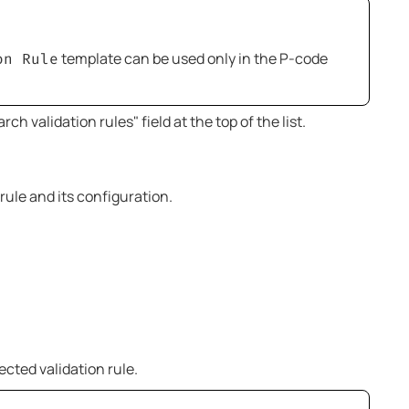
template can be used only in the P-code
on Rule
ch validation rules" field at the top of the list.
rule and its configuration.
ected validation rule.