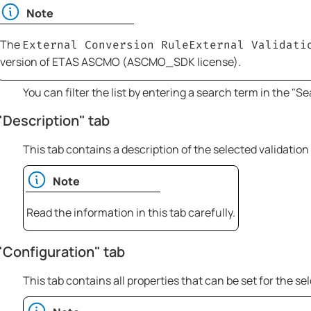
Note
The
External Conversion Rule
External Validati
version of
ETAS ASCMO
(ASCMO_SDK license).
You can filter the list by entering a search term in the "Sear
"Description" tab
This tab contains a description of the selected validation 
Note
Read the information in this tab carefully.
"Configuration" tab
This tab contains all properties that can be set for the sel