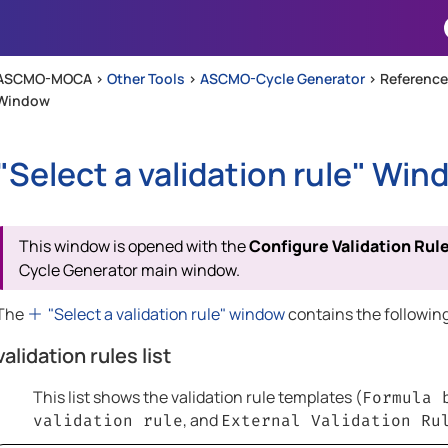
Skip To Main Content
ASCMO-MOCA >
Other Tools
>
ASCMO-Cycle Generator
>
Reference
Window
"Select a validation rule" Win
This window is opened with the
Configure Validation Rul
Cycle Generator
main window.
The
"Select a validation rule" window
contains the followin
validation rules list
This list shows the validation rule templates (
Formula 
, and
validation rule
External Validation Ru