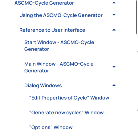
ASCMO-Cycle Generator
Using the ASCMO-Cycle Generator
Reference to User Interface
Start Window - ASCMO-Cycle
Generator
Main Window - ASCMO-Cycle
Generator
Dialog Windows
"Edit Properties of Cycle" Window
"Generate new cycles" Window
"Options" Window