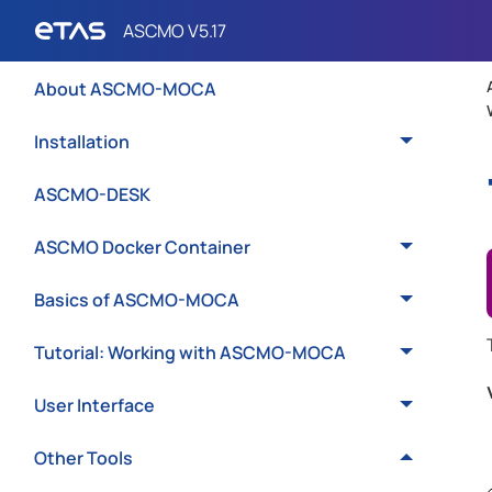
Introduction
About ASCMO-MOCA
Installation
ASCMO-DESK
ASCMO Docker Container
Basics of ASCMO-MOCA
Tutorial: Working with ASCMO-MOCA
User Interface
Other Tools