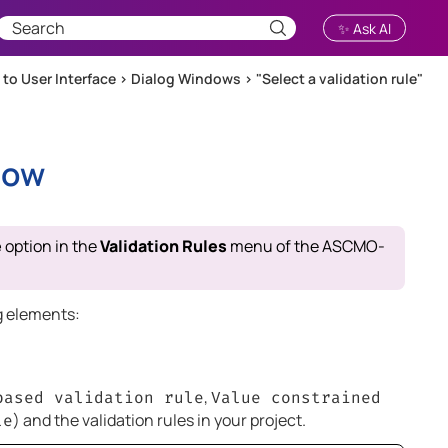
✨ Ask AI
 to User Interface
>
Dialog Windows
>
"Select a validation rule"
dow
e
option in the
Validation Rules
menu of the
ASCMO-
g elements:
,
based validation rule
Value constrained
) and the validation rules in your project.
le