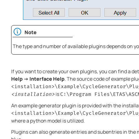
Note
The type and number of available plugins depends on your
If you want to create your own plugins, you can find a d
Help → Interface Help
. The source code of example plu
<installation>\Example\CycleGenerator\Plu
is
<installation>
C:\Program Files\ETAS\ASC
An example generator plugin is provided with the installa
<installation>\Example\CycleGenerator\Plu
where a python model is utilized.
Plugins can also generate entries and subentries in the