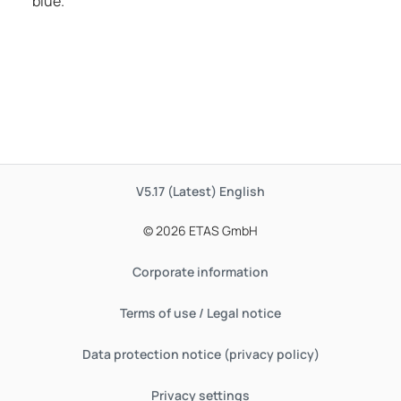
blue.
V5.17 (Latest)
English
© 2026 ETAS GmbH
Corporate information
Terms of use / Legal notice
Data protection notice (privacy policy)
Privacy settings