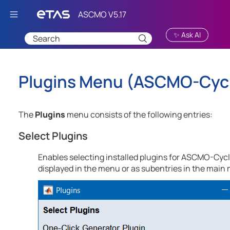
Skip To Main Content
✨ Ask AI
Plugins Menu (
ASCMO-Cycl
The
Plugins
menu consists of the following entries:
Select Plugins
Enables selecting installed plugins for
ASCMO-Cycle
displayed in the menu or as subentries in the main