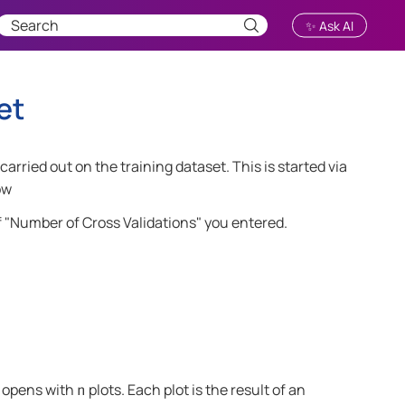
✨ Ask AI
et
carried out on the training dataset. This is started via
ow
f "Number of Cross Validations" you entered.
" opens with
plots. Each plot is the result of an
n