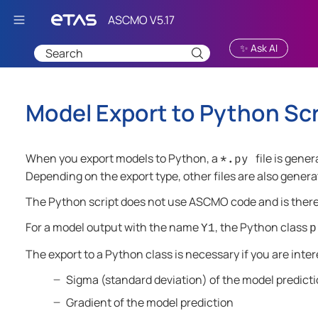
Skip To Main Content
✨ Ask AI
Model Export to Python Scr
When you export models to Python, a
file is gene
*.py
Depending on the export type, other files are also genera
The Python script does not use
ASCMO
code and is ther
For a model output with the name
, the Python class
Y1
p
The export to a Python class is necessary if you are inter
Sigma (standard deviation) of the model predict
Gradient of the model prediction