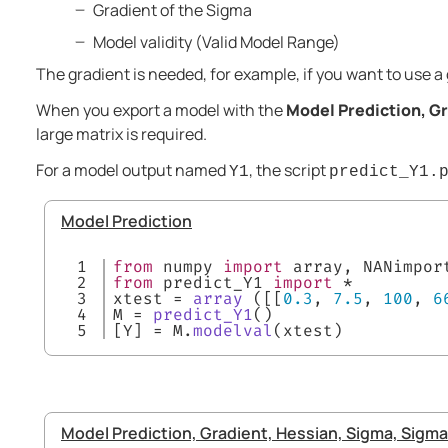
Gradient of the Sigma
Model validity (Valid Model Range)
The gradient is needed, for example, if you want to use a
When you export a model with the
Model Prediction, Gr
large matrix is required.
For a model output named
, the script
Y1
predict_Y1.
Model Prediction
1

from
 numpy 
import
 array, NANimpor
2

from
 predict_Y1 
import
 *
3

xtest = 
array
 ([[
0.3
, 
7.5
, 
100
, 
6
4

M = 
predict_Y1
()
[Y] = M.
modelval
(xtest)
Model Prediction, Gradient, Hessian, Sigma, Sigma 