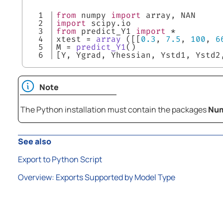
1

from
 numpy 
import
 array, NAN
2

import
 scipy.io
3

from
 predict_Y1 
import
 *
4

xtest = 
array
 ([[
0.3
, 
7.5
, 
100
, 
6
5

M = 
predict_Y1
()
[Y, Ygrad, Yhessian, Ystd1, Ystd2
Note
The Python installation must contain the packages
Nu
See also
Export to Python Script
Overview: Exports Supported by Model Type