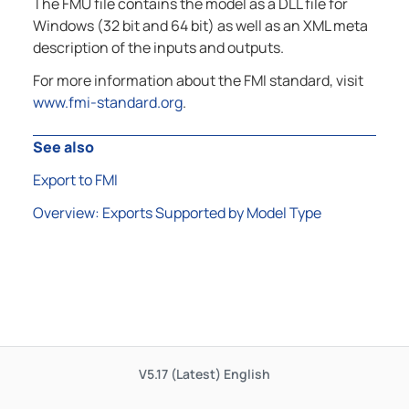
The FMU file contains the model as a DLL file for
Windows (32 bit and 64 bit) as well as an XML meta
description of the inputs and outputs.
For more information about the FMI standard, visit
www.fmi-standard.org
.
See also
Export to FMI
Overview: Exports Supported by Model Type
V5.17 (Latest)
English