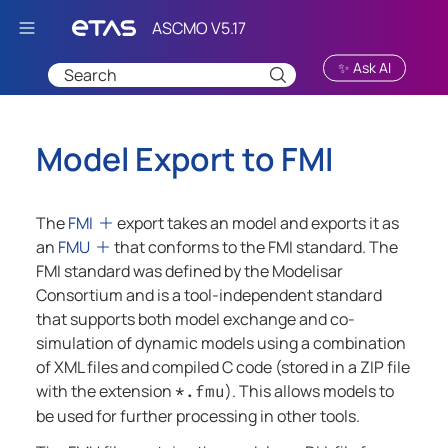
Skip To Main Content
✨ Ask AI
Model Export to FMI
The
FMI
export takes an model and exports it as
an
FMU
that conforms to the FMI standard. The
FMI standard was defined by the Modelisar
Consortium and is a tool-independent standard
that supports both model exchange and co-
simulation of dynamic models using a combination
of XML files and compiled C code (stored in a ZIP file
with the extension
). This allows models to
*.fmu
be used for further processing in other tools.