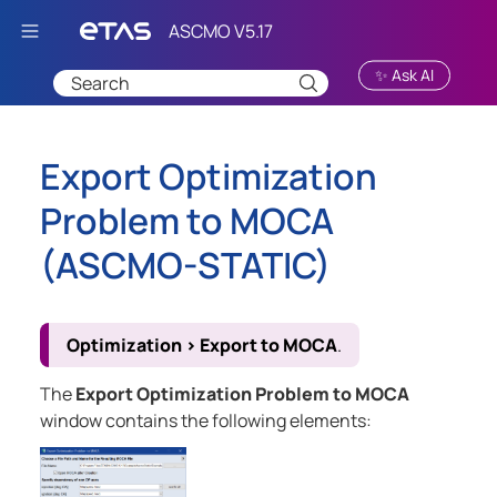
Skip To Main Content
✨ Ask AI
Export Optimization
Problem to MOCA
(
ASCMO-STATIC
)
Optimization
>
Export to MOCA
.
The
Export Optimization Problem to MOCA
window contains the following elements: