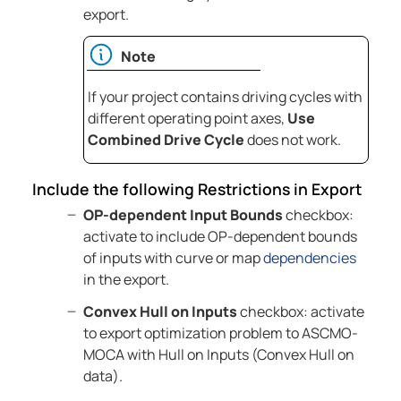
export.
Note
If your project contains driving cycles with
different operating point axes,
Use
Combined Drive Cycle
does not work.
Include the following Restrictions in Export
OP-dependent Input Bounds
checkbox:
activate to include OP-dependent bounds
of inputs with curve or map
dependencies
in the export.
Convex Hull on Inputs
checkbox: activate
to export optimization problem to
ASCMO-
MOCA
with Hull on Inputs (Convex Hull on
data).