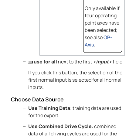
Only available if
four operating
point axes have
been selected;
see also
OP-
Axis
.
use for all
next to the first
<input>
field
If you click this button, the selection of the
first normal input is selected for all normal
inputs.
Choose Data Source
Use Training Data
: training data are used
for the export.
Use Combined Drive Cycle
: combined
data of all driving cycles are used for the