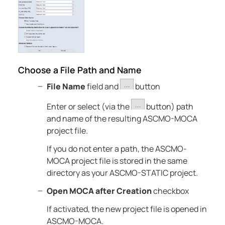
Choose a File Path and Name
File Name
field and
button
Enter or select (via the
button) path
and name of the resulting
ASCMO-MOCA
project file.
If you do not enter a path, the
ASCMO-
MOCA
project file is stored in the same
directory as your
ASCMO-STATIC
project.
Open MOCA after Creation
checkbox
If activated, the new project file is opened in
ASCMO-MOCA
.