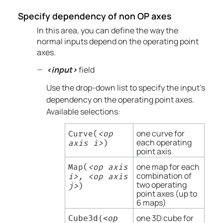
Specify dependency of non OP axes
In this area, you can define the way the
normal inputs depend on the operating point
axes.
<input>
field
Use the drop-down list to specify the input's
dependency on the operating point axes.
Available selections:
one curve for
Curve(
<op
each operating
axis i>
)
point axis
one map for each
Map(
<op axis
combination of
i>, <op axis
two operating
j>
)
point axes (up to
6 maps)
one 3D cube for
Cube3d(
<op