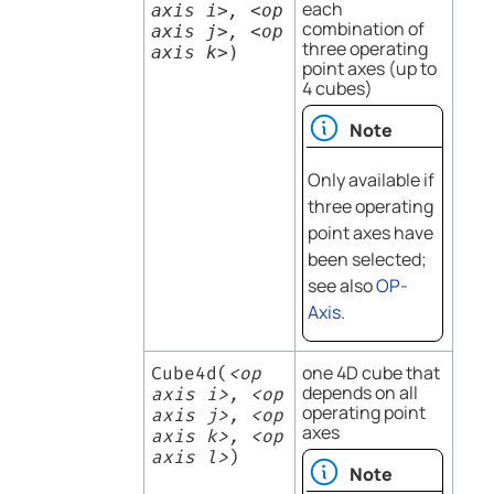
each
axis i>, <op
combination of
axis j>, <op
three operating
axis k>
)
point axes (up to
4 cubes)
Note
Only available if
three operating
point axes have
been selected;
see also
OP-
Axis
.
one 4D cube that
Cube4d(
<op
depends on all
axis i>, <op
operating point
axis j>, <op
axes
axis k>, <op
axis l>
)
Note