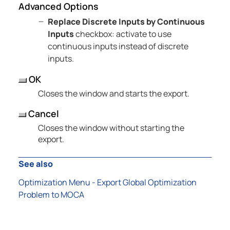
Advanced Options
Replace Discrete Inputs by Continuous
Inputs
checkbox: activate to use
continuous inputs instead of discrete
inputs.
OK
Closes the window and starts the export.
Cancel
Closes the window without starting the
export.
See also
Optimization Menu - Export Global Optimization
Problem to MOCA