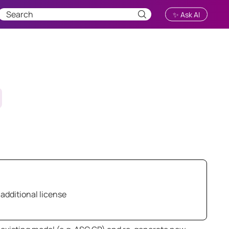
✨ Ask AI
 additional license