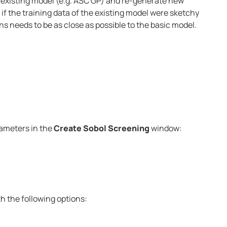
 existing model (e.g. ASC GP) and re-generate new
l if the training data of the existing model were sketchy
s needs to be as close as possible to the basic model.
rameters in the
Create Sobol Screening
window:
h the following options: