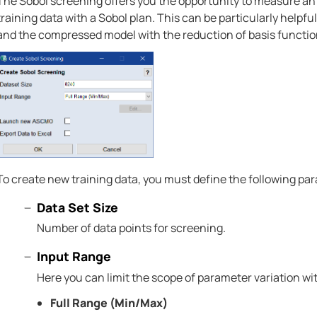
The Sobol screening offers you the opportunity to measure an
training data with a Sobol plan. This can be particularly helpfu
and the compressed model with the reduction of basis function
To create new training data, you must define the following pa
Data Set Size
Number of data points for screening.
Input Range
Here you can limit the scope of parameter variation wit
Full Range (Min/Max)