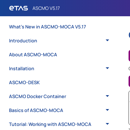
What's New in ASCMO-MOCA V5.17
Introduction
About ASCMO-MOCA
Installation
ASCMO-DESK
ASCMO Docker Container
Basics of ASCMO-MOCA
Tutorial: Working with ASCMO-MOCA