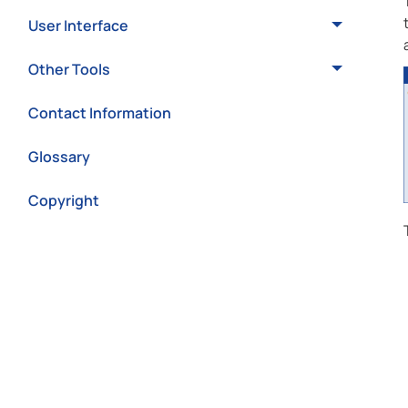
User Interface
Other Tools
Contact Information
Glossary
Copyright