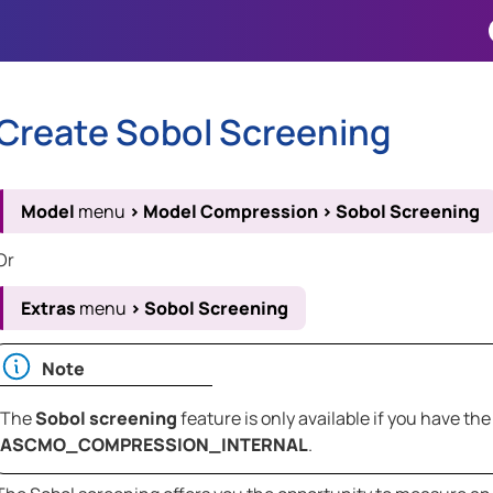
Skip To Main Content
Create Sobol Screening
Model
menu
>
Model Compression
>
Sobol Screening
Or
Extras
menu
>
Sobol Screening
Note
The
Sobol screening
feature is only available if you have the
ASCMO_COMPRESSION_INTERNAL
.