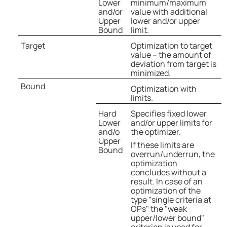
Lower
minimum/maximum
and/or
value with additional
Upper
lower and/or upper
Bound
limit.
Target
Optimization to target
value – the amount of
deviation from target is
minimized.
Bound
Optimization with
limits.
Hard
Specifies fixed lower
Lower
and/or upper limits for
and/o
the optimizer.
Upper
If these limits are
Bound
overrun/underrun, the
optimization
concludes without a
result. In case of an
optimization of the
type "single criteria at
OPs" the "weak
upper/lower bound"