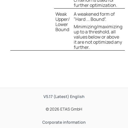
criterion is used for
further optimization.
Weak
A weakened form of
Upper/
"Hard ... Bound".
Lower
Minimizing/maximizing
Bound
up to a threshold, all
values below or above
it are not optimized any
further.
V5.17 (Latest)
English
© 2026 ETAS GmbH
Corporate information