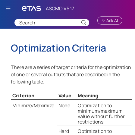
Skip To Main Content
✨ Ask AI
Optimization Criteria
There are a series of target criteria for the optimization
of one or several outputs that are described in the
following table.
Criterion
Value
Meaning
Minimize/Maximize
None
Optimization to
minimum/maximum
value without further
restrictions.
Hard
Optimization to