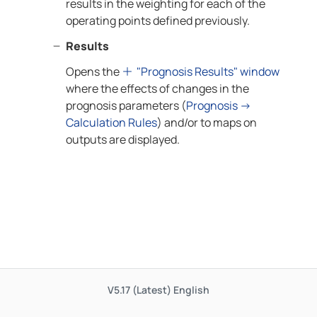
results in the weighting for each of the
operating points defined previously.
Results
Opens the
"Prognosis Results" window
where the effects of changes in the
prognosis parameters (
Prognosis →
Calculation Rules
) and/or to maps on
outputs are displayed.
V5.17 (Latest)
English