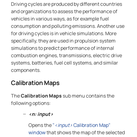
Driving cycles are produced by different countries
and organizations to assess the performance of
vehicles in various ways, as for example fuel
consumption and polluting emissions. Another use
for driving cycles is in vehicle simulations. More
specifically, they are used in propulsion system
simulations to predict performance of internal
combustion engines, transmissions, electric drive
systems, batteries, fuel cell systems, and similar
components.
Calibration Maps
The
Calibration Maps
sub menu contains the
following options:
<n: input>
Opens the
"
<input>
Calibration Map"
window
that shows the map of the selected