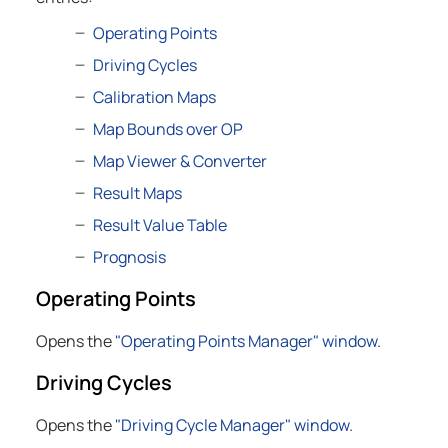
Operating Points
Driving Cycles
Calibration Maps
Map Bounds over OP
Map Viewer & Converter
Result Maps
Result Value Table
Prognosis
Operating Points
Opens the
"Operating Points Manager" window
.
Driving Cycles
Opens the
"Driving Cycle Manager" window
.