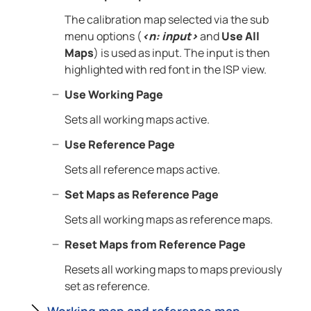
The calibration map selected via the sub
menu options (
<n: input>
and
Use All
Maps
) is used as input. The input is then
highlighted with red font in the ISP view.
Use Working Page
Sets all working maps active.
Use Reference Page
Sets all reference maps active.
Set Maps as Reference Page
Sets all working maps as reference maps.
Reset Maps from Reference Page
Resets all working maps to maps previously
set as reference.
Working map and reference map