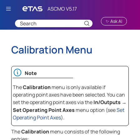
Skip To Main Content
✨ Ask AI
Calibration Menu
Note
The
Calibration
menu is only available if
operating point axes have been selected. You can
set the operating point axes via the
In/Outputs
→
Set Operating Point Axes
menu option (see
Set
Operating Point Axes
).
The
Calibration
menu consists of the following
entries: