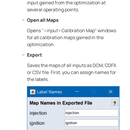
input gained from the optimization at
several operating points.
Open all Maps
Opens "
<input>
Calibration Map" windows
for all calibration maps gained in the
optimization.
Export
Saves the maps of all inputs as DCM, CDFX
or CSV file. First, you can assign names for
the labels.