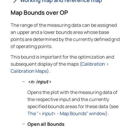
Map Bounds over OP
The range of the measuring data can be assigned
an upper and a lower bounds area whose base
points are determined by the currently defined grid
of operating points.
This bound is important for the optimization and
subsequent display of the maps (
Calibration
>
Calibration Maps
).
<n: input>
Opens the plot with the measuring data of
the respective input and the currently
specified bounds areas for these data (see
The "<
input
> - Map Bounds" window
).
Open all Bounds