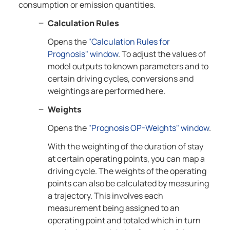
consumption or emission quantities.
Calculation Rules
Opens the
"Calculation Rules for
Prognosis" window
. To adjust the values of
model outputs to known parameters and to
certain driving cycles, conversions and
weightings are performed here.
Weights
Opens the
"Prognosis OP-Weights" window
.
With the weighting of the duration of stay
at certain operating points, you can map a
driving cycle. The weights of the operating
points can also be calculated by measuring
a trajectory. This involves each
measurement being assigned to an
operating point and totaled which in turn