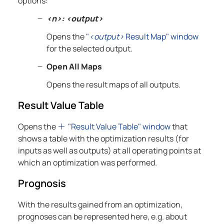
options:
<n>: <output>
Opens the
"
<output>
Result Map" window
for the selected output.
Open All Maps
Opens the result maps of all outputs.
Result Value Table
Opens the
"Result Value Table" window
that
shows a table with the optimization results (for
inputs as well as outputs) at all operating points at
which an optimization was performed.
Prognosis
With the results gained from an optimization,
prognoses can be represented here, e.g. about