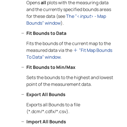
Opens
all
plots with the measuring data
and the currently specified bounds areas
for these data (see
The "<
input
> - Map
Bounds" window
).
Fit Bounds to Data
Fits the bounds of the current map to the
measured data via the
"Fit Map Bounds
To Data" window
.
Fit Bounds to Min/Max
Sets the bounds to the highest and lowest
point of the measurement data.
Export All Bounds
Exports all Bounds to a file
(*.dcm/*.cdfx/*.csv).
Import All Bounds