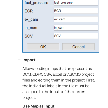
Import
Allows loading maps that are present as
DCM, CDFX, CSV, Excel or ASCMO project
files and editing them in the project. First,
the individual labels in the file must be
assigned to the inputs of the current
project.
Use Map as Input