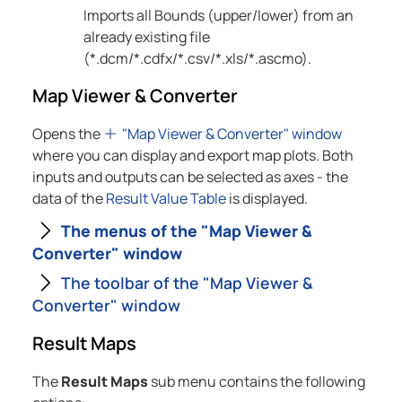
Imports all Bounds (upper/lower) from an
already existing file
(*.dcm/*.cdfx/*.csv/*.xls/*.ascmo).
Map Viewer & Converter
Opens the
"Map Viewer & Converter" window
where you can display and export map plots. Both
inputs and outputs can be selected as axes - the
data of the
Result Value Table
is displayed.
The menus of the "Map Viewer &
Converter" window
The toolbar of the "Map Viewer &
Converter" window
Result Maps
The
Result Maps
sub menu contains the following