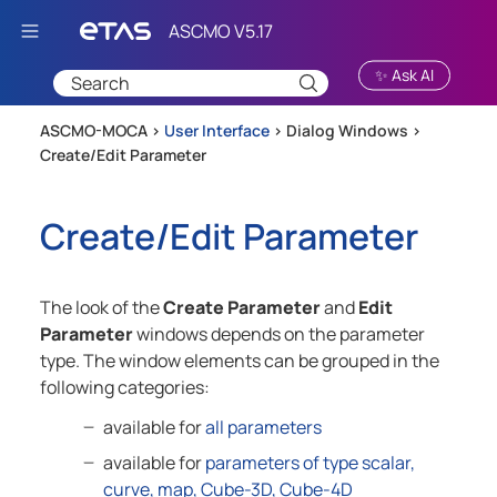
Skip To Main Content
✨ Ask AI
ASCMO-MOCA >
User Interface
>
Dialog Windows
>
Create/Edit Parameter
Create/Edit Parameter
The look of the
Create Parameter
and
Edit
Parameter
windows depends on the parameter
type. The window elements can be grouped in the
following categories:
available for
all parameters
available for
parameters of type scalar,
curve, map, Cube-3D, Cube-4D