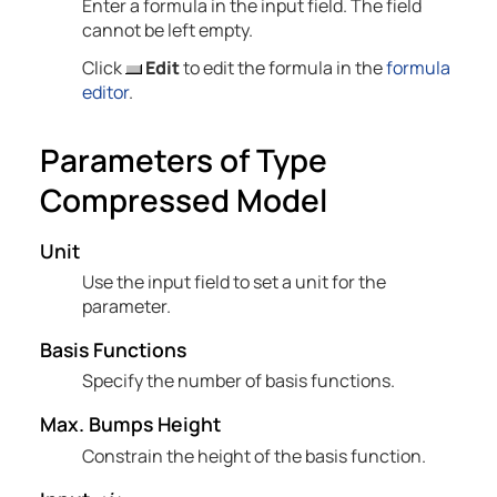
Enter a formula in the input field. The field
cannot be left empty.
Click
Edit
to edit the formula in the
formula
editor
.
Parameters of Type
Compressed Model
Unit
Use the input field to set a unit for the
parameter.
Basis Functions
Specify the number of basis functions.
Max. Bumps Height
Constrain the height of the basis function.