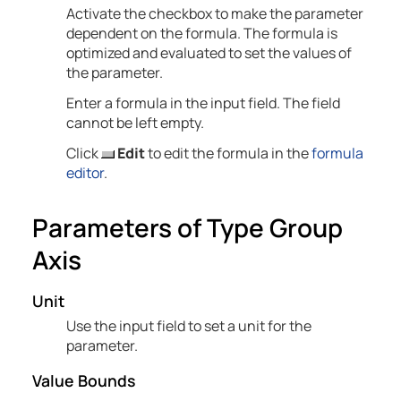
Activate the checkbox to make the parameter
dependent on the formula. The formula is
optimized and evaluated to set the values of
the parameter.
Enter a formula in the input field. The field
cannot be left empty.
Click
Edit
to edit the formula in the
formula
editor
.
Parameters of Type Group
Axis
Unit
Use the input field to set a unit for the
parameter.
Value Bounds