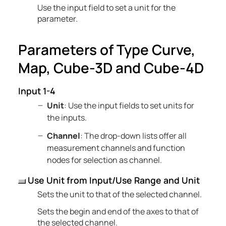
Use the input field to set a unit for the
parameter.
Parameters of Type Curve,
Map, Cube-3D and Cube-4D
Input 1-4
Unit
: Use the input fields to set units for
the inputs.
Channel
: The drop-down lists offer all
measurement channels and function
nodes for selection as channel.
Use Unit from Input/Use Range and Unit
Sets the unit to that of the selected channel.
Sets the begin and end of the axes to that of
the selected channel.