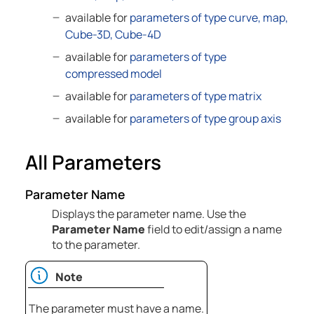
available for
parameters of type curve, map,
Cube-3D, Cube-4D
available for
parameters of type
compressed model
available for
parameters of type matrix
available for
parameters of type group axis
All Parameters
Parameter Name
Displays the parameter name. Use the
Parameter Name
field to edit/assign a name
to the parameter.
Note
The parameter must have a name.