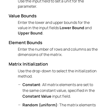
Use the input field to set a unit for the
parameter.
Value Bounds
Enter the lower and upper bounds for the
value in the input fields
Lower Bound
and
Upper Bound
.
Element Bounds
Enter the number of rows and columns as the
dimensions of the matrix.
Matrix Initialization
Use the drop-down to select the initialization
method.
Constant
: All matrix elements are set to
the same constant value, specified in the
Constant Value
input field.
Random (uniform)
: The matrix elements