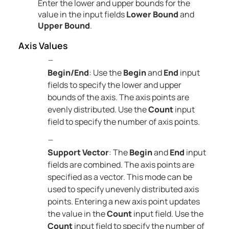
Enter the lower and upper bounds for the
value in the input fields
Lower Bound
and
Upper Bound
.
Axis Values
Begin/End
: Use the
Begin
and
End
input
fields to specify the lower and upper
bounds of the axis. The axis points are
evenly distributed. Use the
Count
input
field to specify the number of axis points.
Support Vector
: The
Begin
and
End
input
fields are combined. The axis points are
specified as a vector. This mode can be
used to specify unevenly distributed axis
points. Entering a new axis point updates
the value in the
Count
input field. Use the
Count
input field to specify the number of