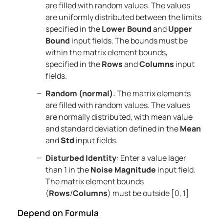
are filled with random values. The values
are uniformly distributed between the limits
specified in the
Lower Bound
and
Upper
Bound
input fields. The bounds must be
within the matrix element bounds,
specified in the
Rows
and
Columns
input
fields.
Random (normal)
: The matrix elements
are filled with random values. The values
are normally distributed, with mean value
and standard deviation defined in the
Mean
and
Std
input fields.
Disturbed Identity
: Enter a value lager
than 1 in the
Noise Magnitude
input field.
The matrix element bounds
(
Rows
/
Columns
) must be outside [0, 1]
Depend on Formula