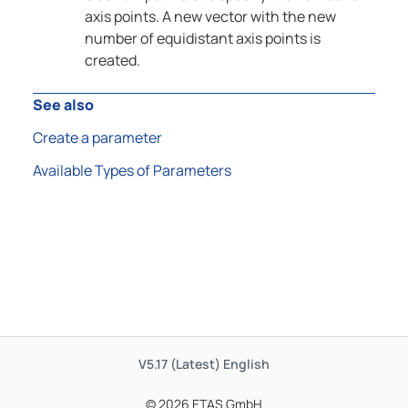
axis points. A new vector with the new
number of equidistant axis points is
created.
See also
Create a parameter
Available Types of Parameters
V5.17 (Latest)
English
© 2026 ETAS GmbH