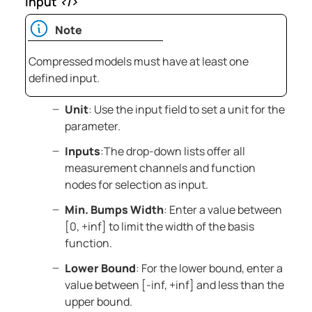
Input
<i>
Note
Compressed models must have at least one
defined input.
Unit
: Use the input field to set a unit for the
parameter.
Inputs
:The drop-down lists offer all
measurement channels and function
nodes for selection as input.
Min. Bumps Width
: Enter a value between
[0, +inf] to limit the width of the basis
function.
Lower Bound
: For the lower bound, enter a
value between [-inf, +inf] and less than the
upper bound.