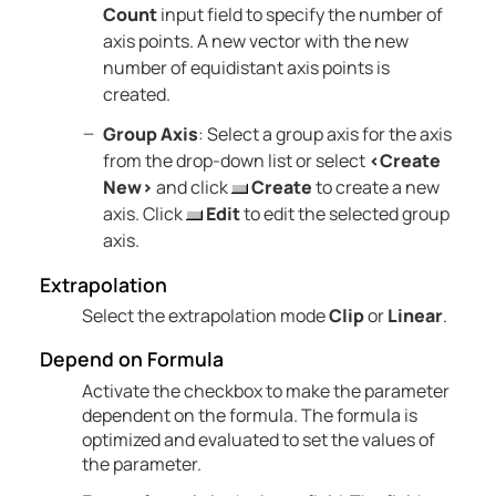
Count
input field to specify the number of
axis points. A new vector with the new
number of equidistant axis points is
created.
Group Axis
: Select a group axis for the axis
from the drop-down list or select
<Create
New>
and click
Create
to create a new
axis. Click
Edit
to edit the selected group
axis.
Extrapolation
Select the extrapolation mode
Clip
or
Linear
.
Depend on Formula
Activate the checkbox to make the parameter
dependent on the formula. The formula is
optimized and evaluated to set the values of
the parameter.