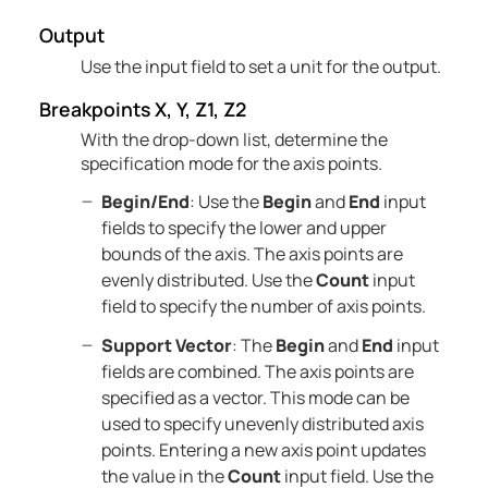
Output
Use the input field to set a unit for the output.
Breakpoints X, Y, Z1, Z2
With the drop-down list, determine the
specification mode for the axis points.
Begin/End
: Use the
Begin
and
End
input
fields to specify the lower and upper
bounds of the axis. The axis points are
evenly distributed. Use the
Count
input
field to specify the number of axis points.
Support Vector
: The
Begin
and
End
input
fields are combined. The axis points are
specified as a vector. This mode can be
used to specify unevenly distributed axis
points. Entering a new axis point updates
the value in the
Count
input field. Use the