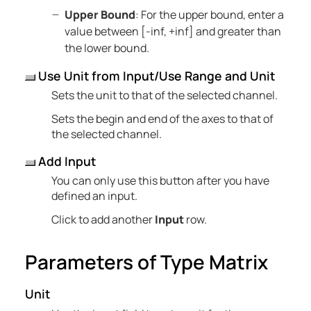
Upper Bound
: For the upper bound, enter a
value between [-inf, +inf] and greater than
the lower bound.
Use Unit from Input/Use Range and Unit
Sets the unit to that of the selected channel.
Sets the begin and end of the axes to that of
the selected channel.
Add Input
You can only use this button after you have
defined an input.
Click to add another
Input
row.
Parameters of Type Matrix
Unit