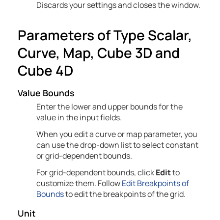
Discards your settings and closes the window.
Parameters of Type Scalar,
Curve, Map, Cube 3D and
Cube 4D
Value Bounds
Enter the lower and upper bounds for the
value in the input fields.
When you edit a curve or map parameter, you
can use the drop-down list to select constant
or grid-dependent bounds.
For grid-dependent bounds, click
Edit
to
customize them. Follow
Edit Breakpoints of
Bounds
to edit the breakpoints of the grid.
Unit