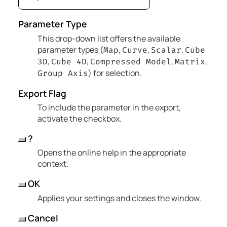
Parameter Type
This drop-down list offers the available
parameter types (
,
,
,
Map
Curve
Scalar
Cube
,
,
,
,
3D
Cube 4D
Compressed Model
Matrix
) for selection.
Group Axis
Export Flag
To include the parameter in the export,
activate the checkbox.
?
Opens the online help in the appropriate
context.
OK
Applies your settings and closes the window.
Cancel