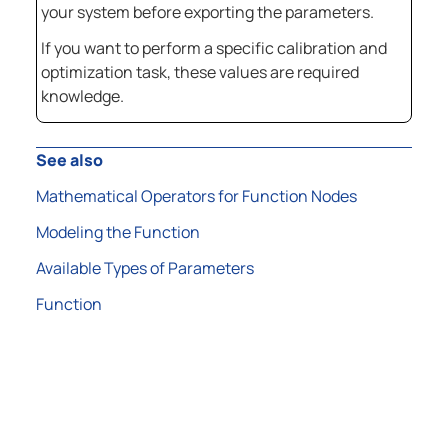
your system before exporting the parameters.
If you want to perform a specific calibration and
optimization task, these values are required
knowledge.
See also
Mathematical Operators for Function Nodes
Modeling the Function
Available Types of Parameters
Function