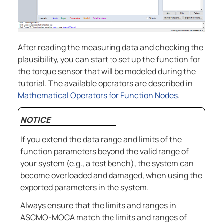
After reading the measuring data and checking the
plausibility, you can start to set up the function for
the torque sensor that will be modeled during the
tutorial. The available operators are described in
Mathematical Operators for Function Nodes
.
NOTICE
If you extend the data range and limits of the
function parameters beyond the valid range of
your system (e.g., a test bench), the system can
become overloaded and damaged, when using the
exported parameters in the system.
Always ensure that the limits and ranges in
ASCMO-MOCA
match the limits and ranges of