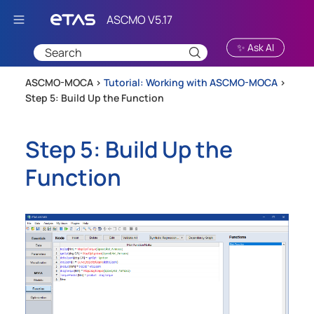
Skip To Main Content
✨ Ask AI
ASCMO-MOCA >
Tutorial: Working with ASCMO-MOCA
>
Step 5: Build Up the Function
Step 5: Build Up the
Function