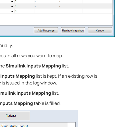
nually.
s in all rows you want to map.
the
Simulink Inputs Mapping
list.
 Inputs Mapping
list is kept. If an existing row is
 is issued in the log window.
imulink Inputs Mapping
list.
Inputs Mapping
table is filled.