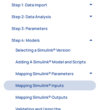
Step 1: Data Import
Step 2: Data Analysis
Step 3: Parameters
Step 4: Models
Selecting a Simulink® Version
Adding A Simulink® Model and Scripts
Mapping Simulink® Parameters
Mapping Simulink® Inputs
Mapping Simulink® Outputs
Validating and Using the