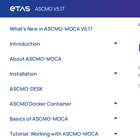
What's New in ASCMO-MOCA V5.17
Introduction
About ASCMO-MOCA
Installation
ASCMO-DESK
ASCMO Docker Container
Basics of ASCMO-MOCA
Tutorial: Working with ASCMO-MOCA