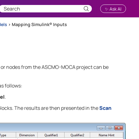
✨ Ask AI
dels
>
Mapping Simulink® Inputs
 or nodes from the
ASCMO-MOCA
project can be
s follows:
el
.
ocks. The results are then presented in the
Scan