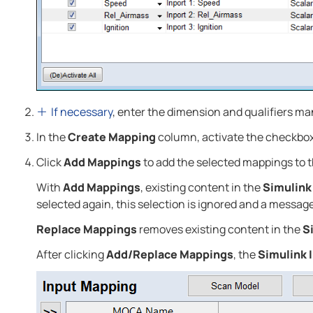
If necessary
, enter the dimension and qualifiers ma
In the
Create Mapping
column, activate the checkboxe
Click
Add Mappings
to add the selected mappings to 
With
Add Mappings
, existing content in the
Simulink
selected again, this selection is ignored and a message
Replace Mappings
removes existing content in the
S
After clicking
Add/Replace Mappings
, the
Simulink 