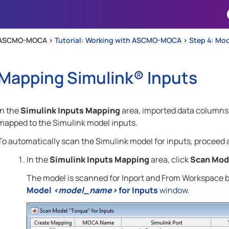
Skip To Main Content
ASCMO-MOCA >
Tutorial: Working with ASCMO-MOCA
>
Step 4: Mo
Mapping
Simulink®
Inputs
In the
Simulink Inputs Mapping
area, imported data columns
mapped to the Simulink model inputs.
To automatically scan the Simulink model for inputs, proceed a
In the
Simulink Inputs Mapping
area, click
Scan Mod
The model is scanned for Inport and From Workspace bl
Model
<model_name>
for Inputs
window
.