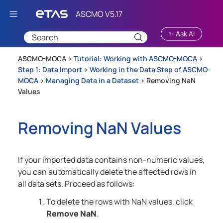
Skip To Main Content
✨ Ask AI
ASCMO-MOCA >
Tutorial: Working with ASCMO-MOCA
>
Step 1: Data Import
>
Working in the Data Step of ASCMO-
MOCA
>
Managing Data in a Dataset
>
Removing NaN
Values
Removing NaN Values
If your imported data contains non-numeric values,
you can automatically delete the affected rows in
all data sets. Proceed as follows:
To delete the rows with NaN values, click
Remove NaN
.