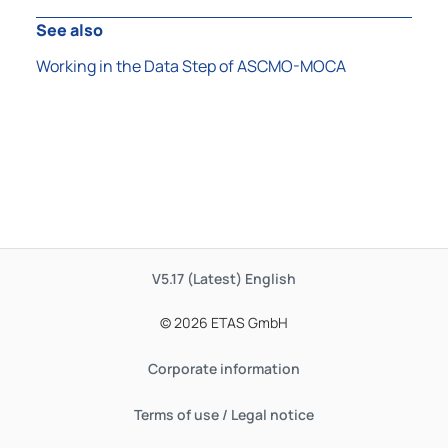
See also
Working in the Data Step of ASCMO-MOCA
V5.17 (Latest)
English
© 2026 ETAS GmbH
Corporate information
Terms of use / Legal notice