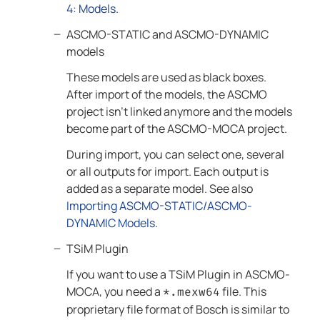
4: Models
.
ASCMO-STATIC
and
ASCMO-DYNAMIC
models
These models are used as black boxes.
After import of the models, the
ASCMO
project isn't linked anymore and the models
become part of the
ASCMO-MOCA
project.
During import, you can select one, several
or all outputs for import. Each output is
added as a separate model. See also
Importing ASCMO-STATIC/ASCMO-
DYNAMIC Models
.
TSiM Plugin
If you want to use a
TSiM Plugin
in
ASCMO-
MOCA
, you need a
file. This
*.mexw64
proprietary file format of Bosch is similar to