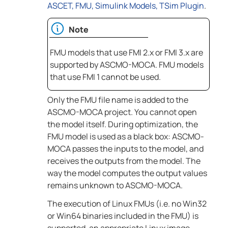
ASCET, FMU, Simulink Models, TSim Plugin
.
Note
FMU models that use FMI 2.x or FMI 3.x are
supported by
ASCMO-MOCA
. FMU models
that use FMI 1 cannot be used.
Only the FMU file name is added to the
ASCMO-MOCA
project. You cannot open
the model itself. During optimization, the
FMU model is used as a black box:
ASCMO-
MOCA
passes the inputs to the model, and
receives the outputs from the model. The
way the model computes the output values
remains unknown to
ASCMO-MOCA
.
The execution of Linux FMUs (i.e. no Win32
or Win64 binaries included in the FMU) is