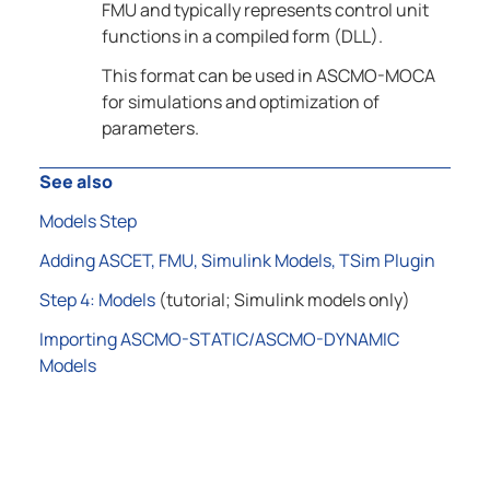
FMU and typically represents control unit
functions in a compiled form (DLL).
This format can be used in
ASCMO-MOCA
for simulations and optimization of
parameters.
See also
Models Step
Adding ASCET, FMU, Simulink Models, TSim Plugin
Step 4: Models
(tutorial; Simulink models only)
Importing ASCMO-STATIC/ASCMO-DYNAMIC
Models