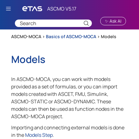
Skip To Main Content
✨ Ask AI
ASCMO-MOCA >
Basics of ASCMO-MOCA
>
Models
Models
In
ASCMO-MOCA
, you can work with models
provided as a set of formulas, or you can import
models created with ASCET, FMU, Simulink,
ASCMO-STATIC
or
ASCMO-DYNAMIC
. These
models can then be used as function nodes in the
ASCMO-MOCA
project.
Importing and connecting external models is done
in the
Models Step
.