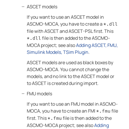
ASCET models
If you want to use an ASCET model in
ASCMO-MOCA
, you have to create a
*.dll
file with ASCET and ASCET-PSL first. This
file is then added to the
ASCMO-
*.dll
MOCA
project; see
also
Adding ASCET, FMU,
Simulink Models, TSim Plugin
.
ASCET models are used as black boxes by
ASCMO-MOCA
. You cannot change the
models, and no link to the ASCET model or
to ASCET is created during import.
FMU models
If you want to use an FMU model in
ASCMO-
MOCA
, you have to create an FMI
file
*.fmu
first. This
file is then added to the
*.fmu
ASCMO-MOCA
project; see
also
Adding