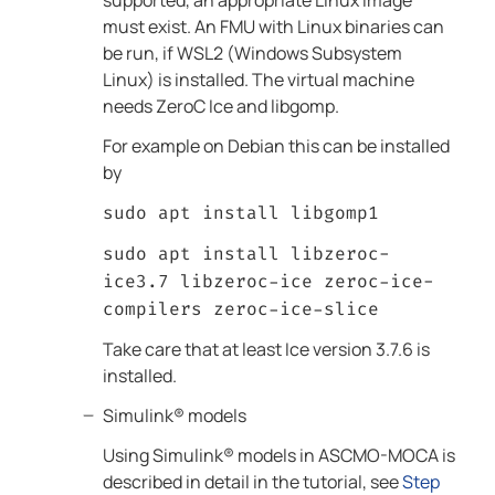
supported, an appropriate Linux image
must exist. An FMU with Linux binaries can
be run, if WSL2 (Windows Subsystem
Linux) is installed. The virtual machine
needs ZeroC Ice and libgomp.
For example on Debian this can be installed
by
sudo apt install libgomp1
sudo apt install libzeroc-
ice3.7 libzeroc-ice zeroc-ice-
compilers zeroc-ice-slice
Take care that at least Ice version 3.7.6 is
installed.
Simulink®
models
Using
Simulink®
models in
ASCMO-MOCA
is
described in detail in the tutorial, see
Step