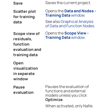
Saves the current project.
Save
Opens the
Data and Nodes -
Scatter plot
Training Data
window
.
for training
See also
Graphical Analysis
data
of Data and Function Nodes
.
Opens the
Scope View -
Scope view of
Training Data
window
.
residuals,
function
evaluation and
training data
Open
visualization
in separate
window
Pauses the evaluation of
Pause
functions and external
evaluation
models unless you click
Optimize
.
When activated, only NaNs