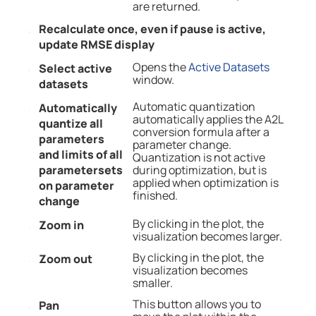
are returned.
Recalculate once, even if pause is active,
update RMSE display
Opens the
Active Datasets
Select active
window.
datasets
Automatic quantization
Automatically
automatically applies the A2L
quantize all
conversion formula after a
parameters
parameter change.
and limits of all
Quantization is not active
parametersets
during optimization, but is
applied when optimization is
on parameter
finished.
change
By clicking in the plot, the
Zoom in
visualization becomes larger.
By clicking in the plot, the
Zoom out
visualization becomes
smaller.
This button allows you to
Pan