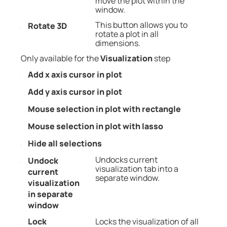
move the plot within the
window.
This button allows you to
Rotate 3D
rotate a plot in all
dimensions.
Only available for the
Visualization
step
Add x axis cursor in plot
Add y axis cursor in plot
Mouse selection in plot with rectangle
Mouse selection in plot with lasso
Hide all selections
Undocks current
Undock
visualization tab into a
current
separate window.
visualization
in separate
window
Lock
Locks the visualization of all