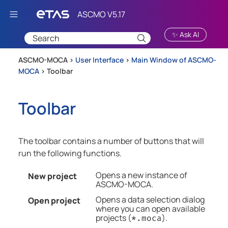
Skip To Main Content
✨ Ask AI
ASCMO-MOCA >
User Interface
>
Main Window of ASCMO-
MOCA
>
Toolbar
Toolbar
The toolbar contains a number of buttons that will
run the following functions.
Opens a new instance of
New project
ASCMO-MOCA
.
Opens a data selection dialog
Open project
where you can open available
projects (
).
*.moca