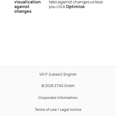
visualization
tabs against changes unless
against
you click
Optimize
.
changes
V5.17 (Latest)
English
© 2026 ETAS GmbH
Corporate information
Terms of use / Legal notice