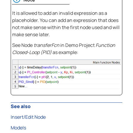
It is allowed to add an invalid expression as a
placeholder. You can add an expression that does
not make sense within the first node used and will
make sense later.
See Node
transferFcn
in Demo Project
Function
Closed-Loop (PID)
as example:
See also
Insert/Edit Node
Models