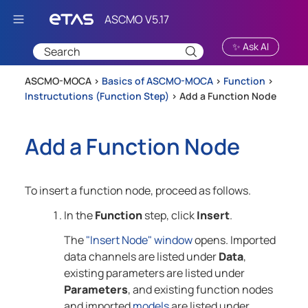
Skip To Main Content
✨ Ask AI
ASCMO-MOCA >
Basics of ASCMO-MOCA
>
Function
>
Instructutions (Function Step)
>
Add a Function Node
Add a Function Node
To insert a function node, proceed as follows.
In the
Function
step, click
Insert
.
The
"Insert Node" window
opens. Imported
data channels are listed under
Data
,
existing parameters are listed under
Parameters
, and existing function nodes
and imported
models
are listed under