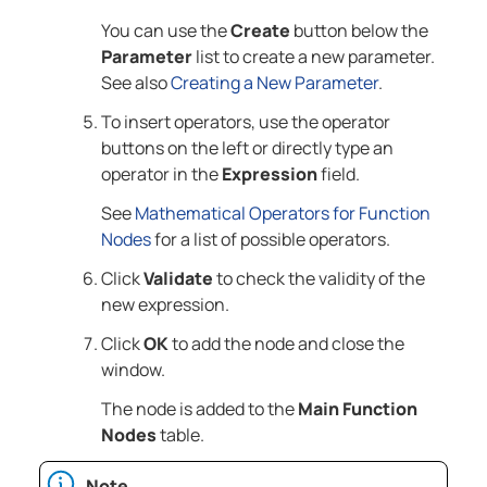
You can use the
Create
button below the
Parameter
list to create a new parameter.
See also
Creating a New Parameter
.
To insert operators, use the operator
buttons on the left or directly type an
operator in the
Expression
field.
See
Mathematical Operators for Function
Nodes
for a list of possible operators.
Click
Validate
to check the validity of the
new expression.
Click
OK
to add the node and close the
window.
The node is added to the
Main Function
Nodes
table.
Note