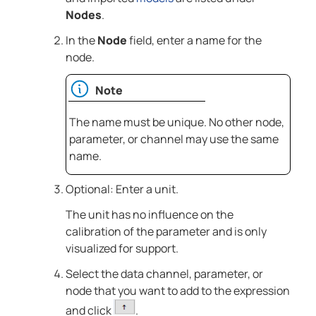
Nodes
.
In the
Node
field, enter a name for the
node.
Note
The name must be unique. No other node,
parameter, or channel may use the same
name.
Optional: Enter a unit.
The unit has no influence on the
calibration of the parameter and is only
visualized for support.
Select the data channel, parameter, or
node that you want to add to the expression
and click
.