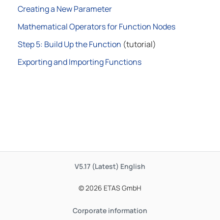
Creating a New Parameter
Mathematical Operators for Function Nodes
Step 5: Build Up the Function
(tutorial)
Exporting and Importing Functions
V5.17 (Latest)
English
© 2026 ETAS GmbH
Corporate information