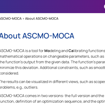
Skip To Main Content
ASCMO-MOCA >
About ASCMO-MOCA
About
ASCMO-MOCA
ASCMO-MOCA
is a tool for
Mo
deling and
Ca
librating function
mathematical operations on changeable parameters, such as loo
the function's output from the given data. The function's para
minimize this deviation. Additional constraints, such as smoo
considered.
The results can be visualized in different views, such as scopes
problems, e.g., outliers.
ASCMO-MOCA
comes in two versions: the full version and the 
function, definition of an optimization sequence, and the opti