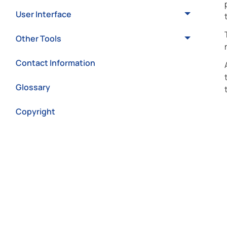
User Interface
Other Tools
Contact Information
Glossary
Copyright