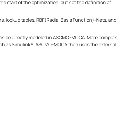
he start of the optimization, but not the definition of
rs, lookup tables, RBF(Radial Basis Function)-Nets, and
an be directly modeled in
ASCMO-MOCA
. More complex,
uch as
Simulink®
.
ASCMO-MOCA
then uses the external