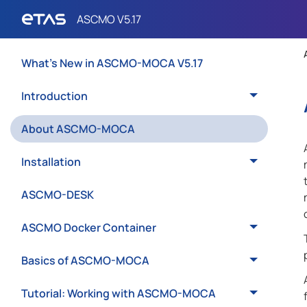
What's New in ASCMO-MOCA V5.17
Introduction
About ASCMO-MOCA
Installation
ASCMO-DESK
ASCMO Docker Container
Basics of ASCMO-MOCA
Tutorial: Working with ASCMO-MOCA