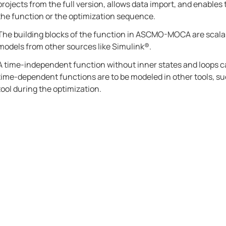
projects from the full version, allows data import, and enables t
the function or the optimization sequence.
The building blocks of the function in
ASCMO-MOCA
are scala
models from other sources like
Simulink®
.
A time-independent function without inner states and loops c
time-dependent functions are to be modeled in other tools, s
tool during the optimization.