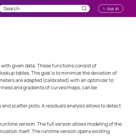
✨ Ask AI
s with given data. These functions consist of
kup tables. The goal is to minimize the deviation of
meters are adapted (calibrated) with an optimizer to
thness and gradients of curves/maps, can be
 and scatter plots. A residuals analysis allows to detect
runtime version. The full version allows modeling of the
mization itself. The runtime version opens existing