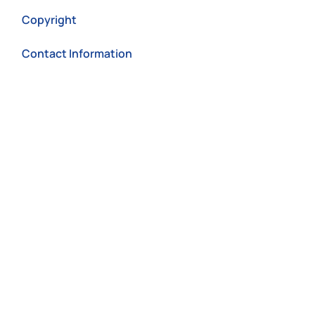
Copyright
Contact Information