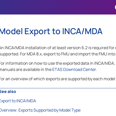
Skip To Main Content
Model Export to INCA/MDA
An INCA/MDA installation of at least version 6.2 is required fo
supported. For MDA 8.x, export to FMU and import the FMU int
For information on how to use the exported data in INCA/MDA, 
manuals are available in the
ETAS Download Center
.
For an overview of which exports are supported by each model
See also
Export to INCA/MDA
Overview: Exports Supported by Model Type