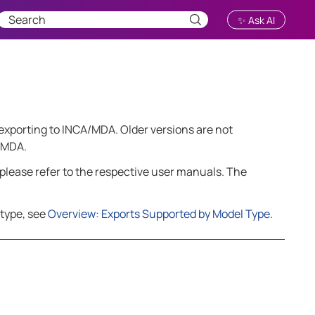
✨ Ask AI
r exporting to INCA/MDA. Older versions are not
o MDA.
please refer to the respective user manuals. The
 type, see
Overview: Exports Supported by Model Type
.