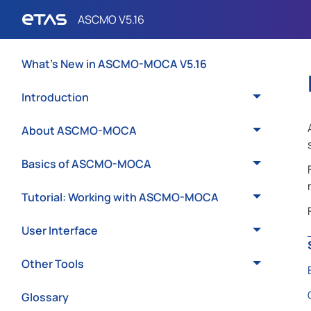
What's New in ASCMO-MOCA V5.16
Introduction
About ASCMO-MOCA
Basics of ASCMO-MOCA
Tutorial: Working with ASCMO-MOCA
User Interface
Other Tools
Glossary