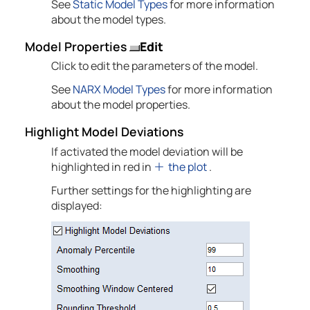
See
Static Model Types
for more information
about the model types.
Model Properties
Edit
Click to edit the parameters of the model.
See
NARX Model Types
for more information
about the model properties.
Highlight Model Deviations
If activated the model deviation will be
highlighted in red in
the plot
.
Further settings for the highlighting are
displayed: