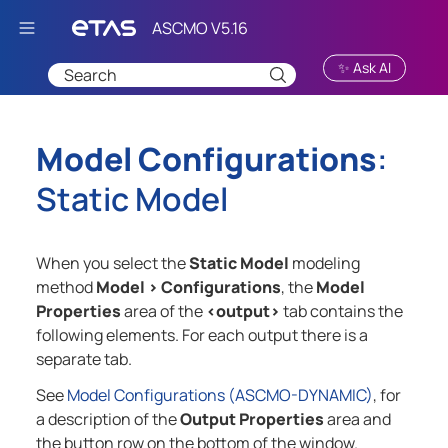
Skip To Main Content
✨ Ask AI
Model Configurations
:
Static Model
When you select the
Static Model
modeling
method
Model
>
Configurations
, the
Model
Properties
area of the
<output>
tab contains the
following elements. For each output there is a
separate tab.
See
Model Configurations (ASCMO-DYNAMIC)
, for
a description of the
Output Properties
area and
the button row on the bottom of the window.