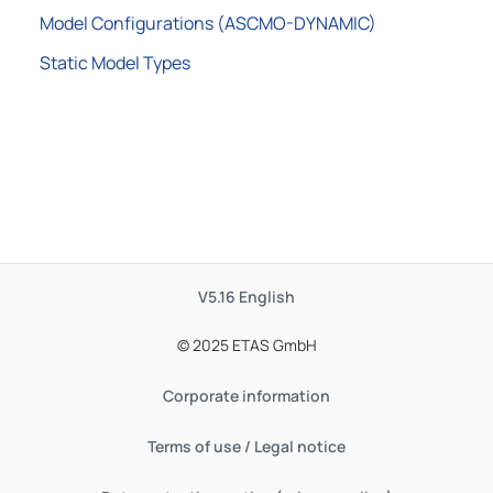
Model Configurations (ASCMO-DYNAMIC)
Static Model Types
V5.16
English
© 2025 ETAS GmbH
Corporate information
Terms of use / Legal notice