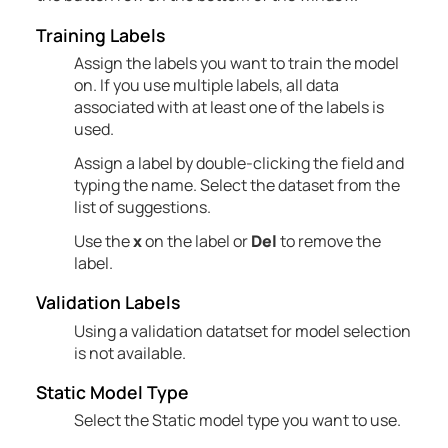
Training Labels
Assign the labels you want to train the model
on. If you use multiple labels, all data
associated with at least one of the labels is
used.
Assign a label by double-clicking the field and
typing the name. Select the dataset from the
list of suggestions.
Use the
x
on the label or
Del
to remove the
label.
Validation Labels
Using a validation datatset for model selection
is not available.
Static Model Type
Select the Static model type you want to use.