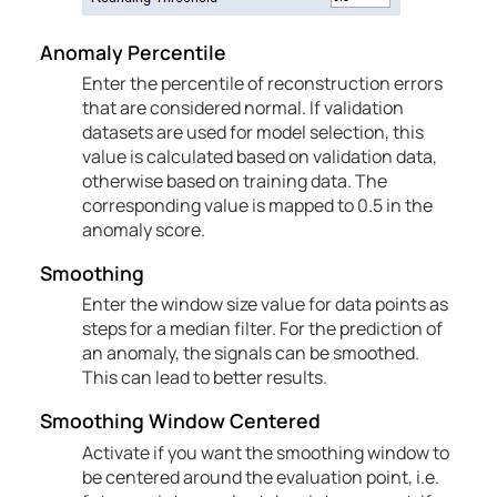
Anomaly Percentile
Enter the percentile of reconstruction errors
that are considered normal. If validation
datasets are used for model selection, this
value is calculated based on validation data,
otherwise based on training data. The
corresponding value is mapped to 0.5 in the
anomaly score.
Smoothing
Enter the window size value for data points as
steps for a median filter. For the prediction of
an anomaly, the signals can be smoothed.
This can lead to better results.
Smoothing Window Centered
Activate if you want the smoothing window to
be centered around the evaluation point, i.e.