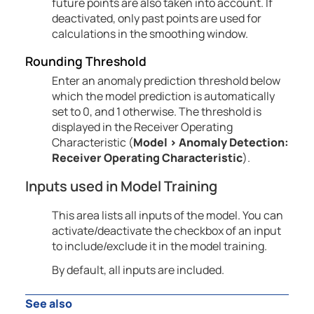
future points are also taken into account. If
deactivated, only past points are used for
calculations in the smoothing window.
Rounding Threshold
Enter an anomaly prediction threshold below
which the model prediction is automatically
set to 0, and 1 otherwise. The threshold is
displayed in the Receiver Operating
Characteristic (
Model
>
Anomaly
Detection:
Receiver Operating Characteristic
).
Inputs used in Model Training
This area lists all inputs of the model. You can
activate/deactivate the checkbox of an input
to include/exclude it in the model training.
By default, all inputs are included.
See also