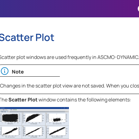
Skip To Main Content
Scatter Plot
Scatter plot windows are used frequently in
ASCMO-DYNAMIC
Note
Changes in the scatter plot view are not saved. When you clo
The
Scatter Plot
window contains the following elements: