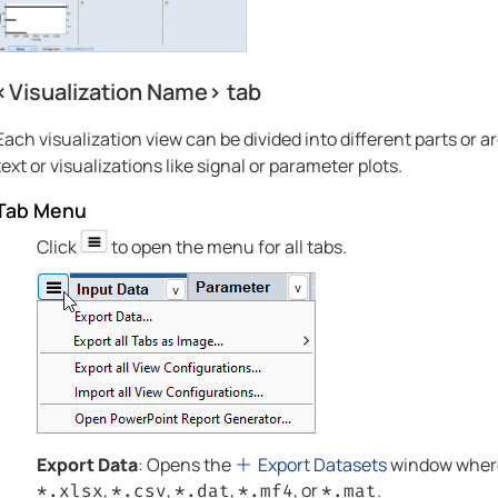
<Visualization Name> tab
Each visualization view can be divided into different parts or 
text or visualizations like signal or parameter plots.
Tab Menu
Click
to open the menu for all tabs.
Export Data
: Opens the
Export Datasets
window where 
,
,
,
, or
.
*.xlsx
*.csv
*.dat
*.mf4
*.mat