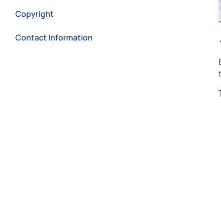
Copyright
Contact Information