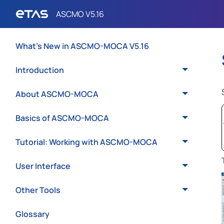
What's New in ASCMO-MOCA V5.16
Introduction
About ASCMO-MOCA
Basics of ASCMO-MOCA
Tutorial: Working with ASCMO-MOCA
User Interface
Other Tools
Glossary