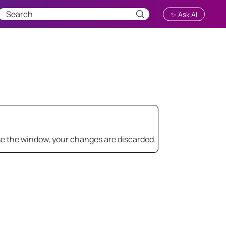
✨ Ask AI
.
se the window, your changes are discarded.