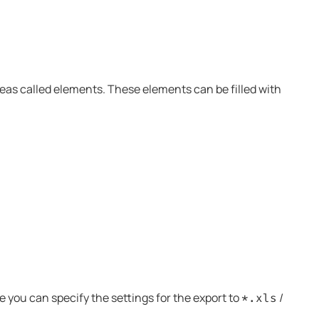
areas called elements. These elements can be filled with
you can specify the settings for the export to
/
*.xls