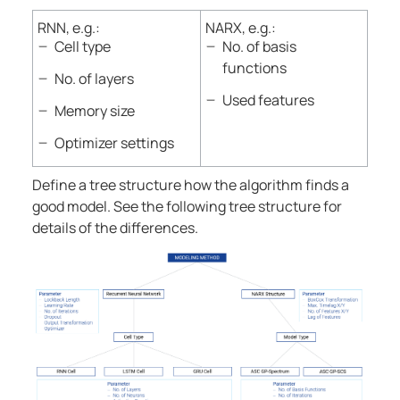
RNN, e.g.:
NARX, e.g.:
Cell type
No. of basis
functions
No. of layers
Used features
Memory size
Optimizer settings
Define a tree structure how the algorithm finds a
good model. See the following tree structure for
details of the differences.