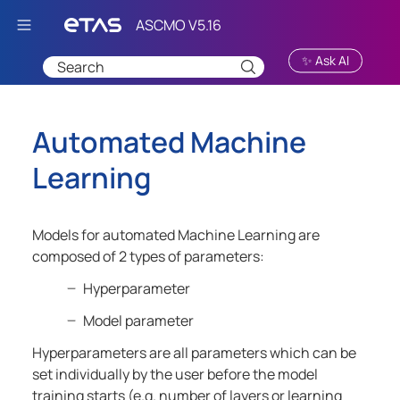
Skip To Main Content
✨ Ask AI
Automated Machine
Learning
Models for automated Machine Learning are
composed of 2 types of parameters:
Hyperparameter
Model parameter
Hyperparameters are all parameters which can be
set individually by the user before the model
training starts (e.g. number of layers or learning