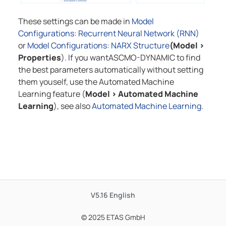
These settings can be made in
Model
Configurations: Recurrent Neural Network (RNN)
or
Model Configurations: NARX Structure
(Model
>
Properties
). If you want
ASCMO-DYNAMIC
to find
the best parameters automatically without setting
them youself, use the Automated Machine
Learning feature (
Model
>
Automated Machine
Learning
), see also
Automated Machine Learning
.
V5.16
English
© 2025 ETAS GmbH