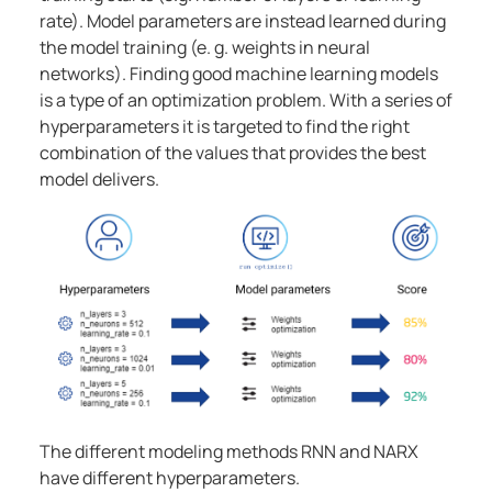
rate). Model parameters are instead learned during
the model training (e. g. weights in neural
networks). Finding good machine learning models
is a type of an optimization problem. With a series of
hyperparameters it is targeted to find the right
combination of the values that provides the best
model delivers.
The different modeling methods RNN and NARX
have different hyperparameters.