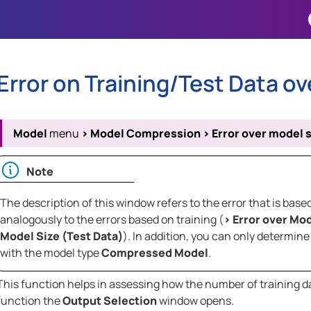
Skip To Main Content
Error on Training/Test Data ov
Model
menu
>
Model Compression
>
Error over model s
Note
The description of this window refers to the error that is ba
analogously to the errors based on training (
>
Error over Mod
Model Size (Test Data)
). In addition, you can only determi
with the model type
Compressed Model
.
This function helps in assessing how the number of training dat
function the
Output Selection
window opens.