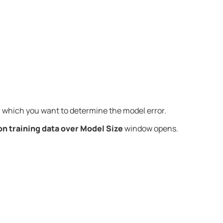
 which you want to determine the model error.
on training data over Model Size
window opens.