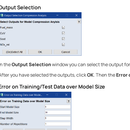
Output Selection
In the
Output Selection
window you can select the output for
After you have selected the outputs, click
OK
. Then the
Error 
Error on Training/Test Data over Model Size