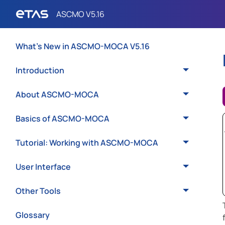
What's New in ASCMO-MOCA V5.16
Introduction
About ASCMO-MOCA
Basics of ASCMO-MOCA
Tutorial: Working with ASCMO-MOCA
User Interface
Other Tools
Glossary