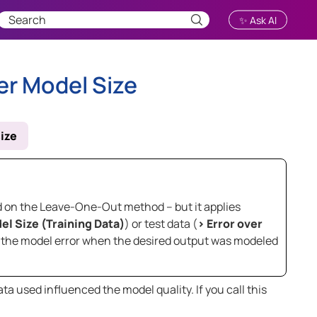
✨ Ask AI
er Model Size
ize
sed on the Leave-One-Out method – but it applies
el Size (Training Data)
) or test data (
>
Error over
ne the model error when the desired output was modeled
a used influenced the model quality. If you call this