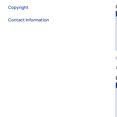
Copyright
Contact Information