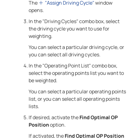
The
"Assign Driving Cycle"
window
opens.
In the "Driving Cycles" combo box, select
the driving cycle you want to use for
weighting.
You can select a particular driving cycle, or
you can select all driving cycles.
In the "Operating Point List" combo box,
select the operating points list you want to
be weighted.
You can select a particular operating points
list, or you can select all operating points
lists.
If desired, activate the
Find Optimal OP
Position
option.
If activated, the
Find Optimal OP Position