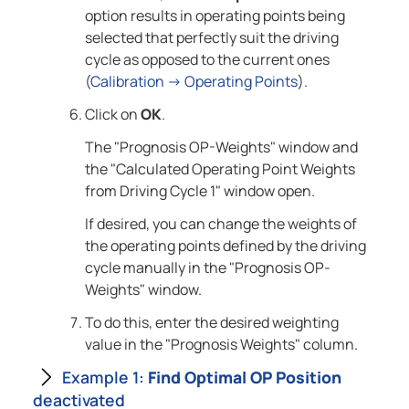
option results in operating points being
selected that perfectly suit the driving
cycle as opposed to the current ones
(
Calibration → Operating Points
).
Click on
OK
.
The "Prognosis OP-Weights" window and
the "Calculated Operating Point Weights
from Driving Cycle 1" window open.
If desired, you can change the weights of
the operating points defined by the driving
cycle manually in the "Prognosis OP-
Weights" window.
To do this, enter the desired weighting
value in the "Prognosis Weights" column.
Example 1:
Find Optimal OP Position
deactivated