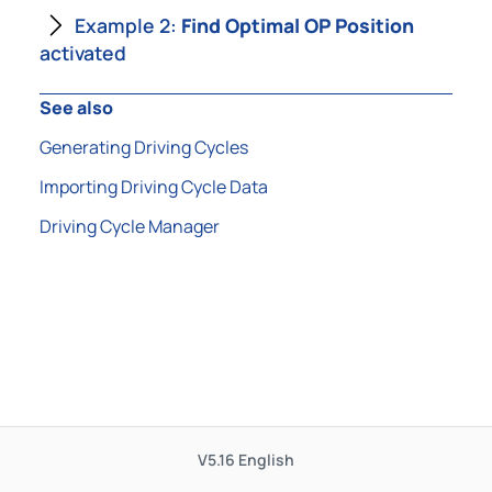
Example 2:
Find Optimal OP Position
activated
See also
Generating Driving Cycles
Importing Driving Cycle Data
Driving Cycle Manager
V5.16
English