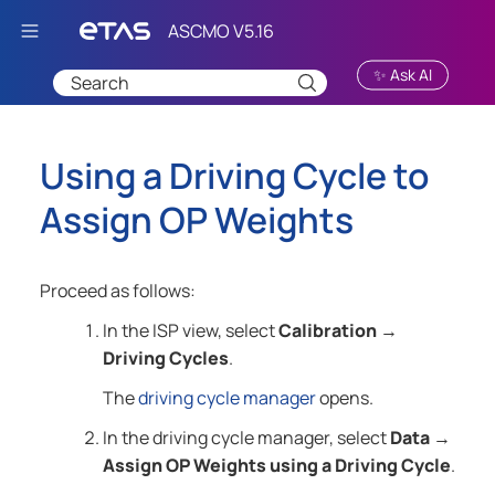
Skip To Main Content
✨ Ask AI
Using a Driving Cycle to
Assign OP Weights
Proceed as follows:
In the ISP view, select
Calibration
→
Driving Cycles
.
The
driving cycle manager
opens.
In the driving cycle manager, select
Data
→
Assign OP Weights using a Driving Cycle
.