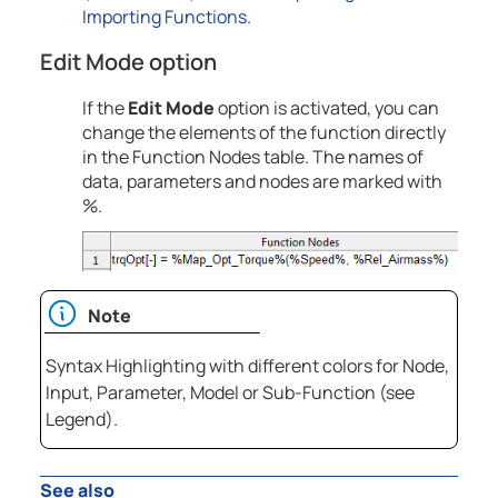
Importing Functions
.
Edit Mode
option
If the
Edit Mode
option is activated, you can
change the elements of the function directly
in the Function Nodes table. The names of
data, parameters and nodes are marked with
%.
Note
Syntax Highlighting with different colors for Node,
Input, Parameter, Model or Sub-Function (see
Legend).
See also