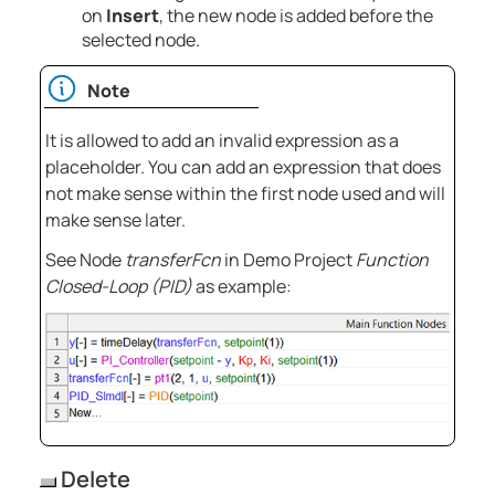
on
Insert
, the new node is added before the
selected node.
Note
It is allowed to add an invalid expression as a
placeholder. You can add an expression that does
not make sense within the first node used and will
make sense later.
See Node
transferFcn
in Demo Project
Function
Closed-Loop (PID)
as example:
Delete