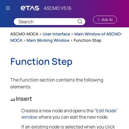
Skip To Main Content
✨ Ask AI
ASCMO-MOCA >
User Interface
>
Main Window of ASCMO-
MOCA
>
Main Working Window
>
Function Step
Function Step
The Function section contains the following
elements.
Insert
Creates a new node and opens the
"Edit Node"
window
where you can edit the new node.
If an existing node is selected when you click