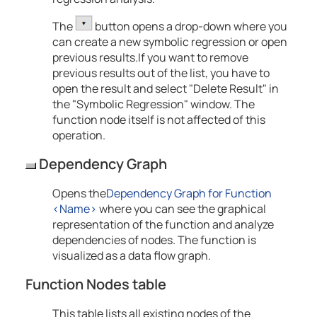
The
button opens a drop-down where you
can create a new symbolic regression or open
previous results.If you want to remove
previous results out of the list, you have to
open the result and select "Delete Result" in
the "Symbolic Regression" window. The
function node itself is not affected of this
operation.
Dependency Graph
Opens the
Dependency Graph for Function
<Name>
where you can see the graphical
representation of the function and analyze
dependencies of nodes. The function is
visualized as a data flow graph.
Function Nodes table
This table lists all existing nodes of the