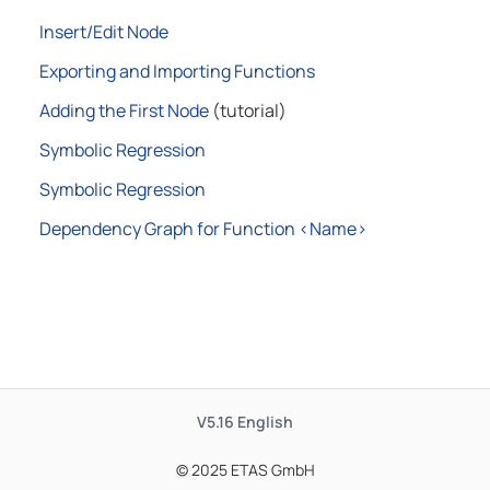
Insert/Edit Node
Exporting and Importing Functions
Adding the First Node
(tutorial)
Symbolic Regression
Symbolic Regression
Dependency Graph for Function <Name>
V5.16
English
© 2025 ETAS GmbH