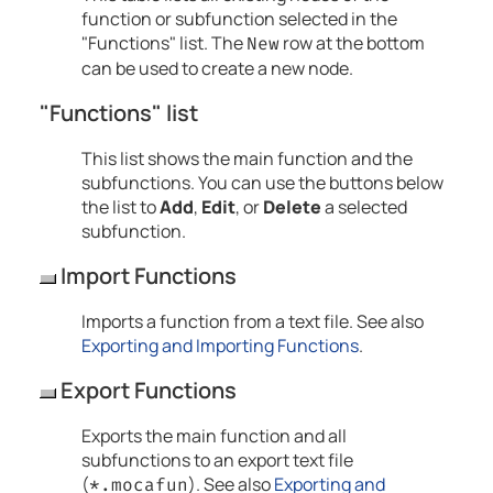
function or subfunction selected in the
"Functions" list. The
row at the bottom
New
can be used to create a new node.
"Functions" list
This list shows the main function and the
subfunctions. You can use the buttons below
the list to
Add
,
Edit
, or
Delete
a selected
subfunction.
Import Functions
Imports a function from a text file. See also
Exporting and Importing Functions
.
Export Functions
Exports the main function and all
subfunctions to an export text file
(
). See also
Exporting and
*.mocafun