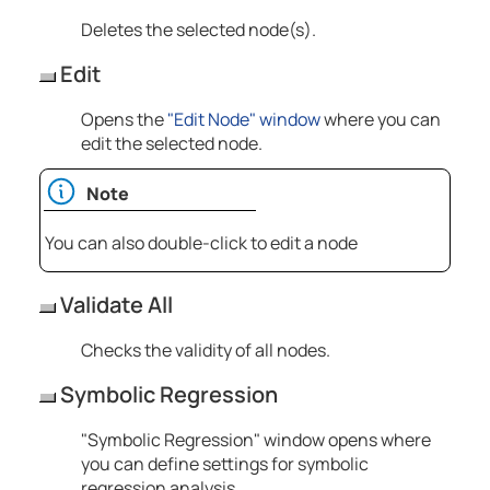
Deletes the selected node(s).
Edit
Opens the
"Edit Node" window
where you can
edit the selected node.
Note
You can also double-click to edit a node
Validate All
Checks the validity of all nodes.
Symbolic Regression
"Symbolic Regression" window opens where
you can define settings for symbolic
regression analysis.