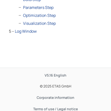
Parameters Step
Optimization Step
Visualization Step
5 –
Log Window
V5.16
English
© 2025 ETAS GmbH
Corporate information
Terms of use / Legal notice