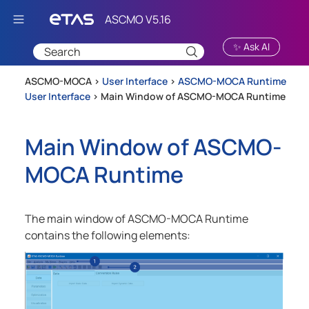
Skip To Main Content
✨ Ask AI
ASCMO-MOCA >
User Interface
>
ASCMO-MOCA Runtime
User Interface
>
Main Window of ASCMO-MOCA Runtime
Main Window of
ASCMO-
MOCA Runtime
The main window of
ASCMO-MOCA Runtime
contains the following elements: