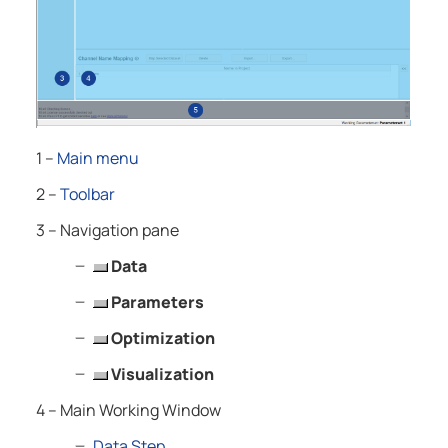
1 –
Main menu
2 –
Toolbar
3 – Navigation pane
Data
Parameters
Optimization
Visualization
4 – Main Working Window
Data Step