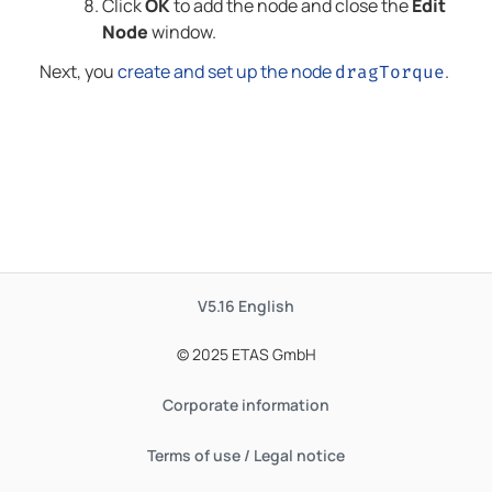
Click
OK
to add the node and close the
Edit
Node
window.
Next, you
create and set up the node
.
dragTorque
V5.16
English
© 2025 ETAS GmbH
Corporate information
Terms of use / Legal notice