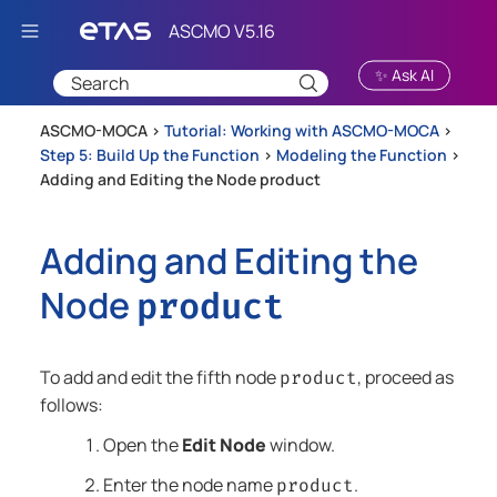
Skip To Main Content
✨ Ask AI
ASCMO-MOCA >
Tutorial: Working with ASCMO-MOCA
>
Step 5: Build Up the Function
>
Modeling the Function
>
Adding and Editing the Node product
Adding and Editing the
Node
product
To add and edit the fifth node
, proceed as
product
follows:
Open the
Edit Node
window.
Enter the node name
.
product