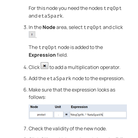
For this node you need the nodes
trqOpt
and
.
etaSpark
In the
Node
area, select
and click
trqOpt
.
The
node is added to the
trqOpt
Expression
field.
Click
to add a multiplication operator.
Add the
node to the expression.
etaSpark
Make sure that the expression looks as
follows:
Check the validity of the new node.