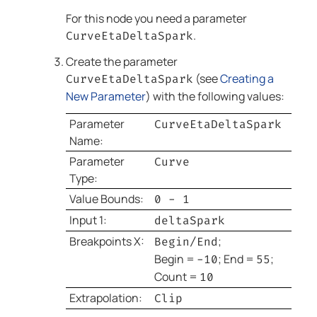
For this node you need a parameter
.
CurveEtaDeltaSpark
Create the parameter
(see
Creating a
CurveEtaDeltaSpark
New Parameter
) with the following values:
Parameter
CurveEtaDeltaSpark
Name:
Parameter
Curve
Type:
Value Bounds:
0 - 1
Input 1:
deltaSpark
Breakpoints X:
;
Begin/End
Begin =
; End =
;
-10
55
Count =
10
Extrapolation:
Clip