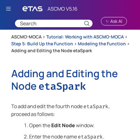
Skip To Main Content
✨ Ask AI
ASCMO-MOCA >
Tutorial: Working with ASCMO-MOCA
>
Step 5: Build Up the Function
>
Modeling the Function
>
Adding and Editing the Node etaSpark
Adding and Editing the
Node
etaSpark
To add and edit the fourth node
,
etaSpark
proceed as follows:
Open the
Edit Node
window.
Enter the node name
.
etaSpark