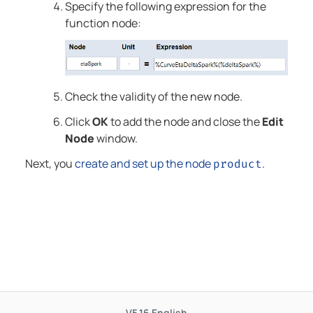
Specify the following expression for the
function node:
Check the validity of the new node.
Click
OK
to add the node and close the
Edit
Node
window.
Next, you
create and set up the node
.
product
V5.16
English