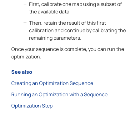
First, calibrate one map using a subset of
the available data.
Then, retain the result of this first
calibration and continue by calibrating the
remaining parameters.
Once your sequence is complete, you can run the
optimization.
See also
Creating an Optimization Sequence
Running an Optimization with a Sequence
Optimization Step