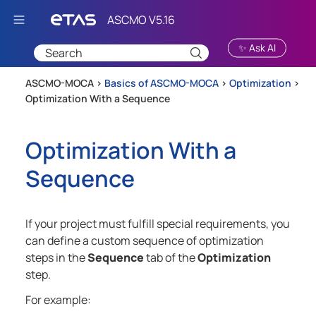
Skip To Main Content
✨ Ask AI
ASCMO-MOCA >
Basics of ASCMO-MOCA
>
Optimization
>
Optimization With a Sequence
Optimization With a
Sequence
If your project must fulfill special requirements, you
can define a custom sequence of optimization
steps in the
Sequence
tab of the
Optimization
step.
For example: